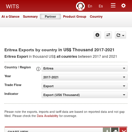
Togg
WITS
En
Es
Toggle
navig
At a Glance
Summary
Partner
Product Group
Country
navigation
in US$ Thousand 2017-2021
Eritrea Exports by country
Eritrea Export
in thousand US$
all countries
between 2017 and 2021
Country / Region
Eritrea
Year
2017-2021
Trade Flow
Export
Indicator
Export (US$ Thousand)
Please note the exports, imports and tariff data are based on reported data and not gap
filled. Please check the
Data Availability
for coverage.
CHART VIEW