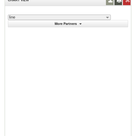
line
More Partners