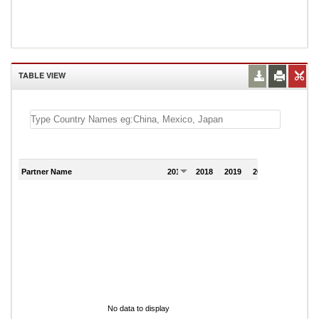
TABLE VIEW
Partner Name
2017
2018
2019
2020
2021
No data to display