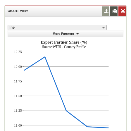
CHART VIEW
line
More Partners
Export Partner Share (%)
Source:WITS - Country Profile
12.25
12.00
11.75
11.50
11.25
11.00