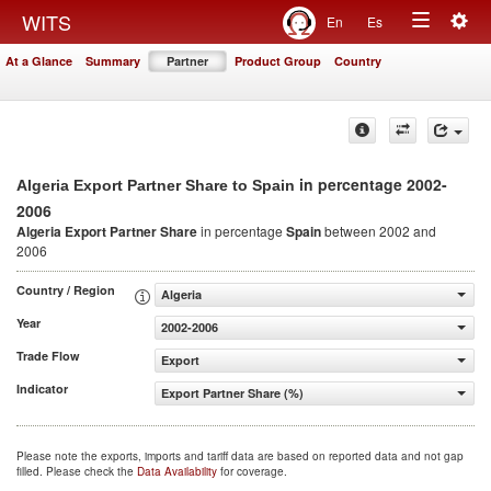
Togg
WITS
En
Es
Toggle
navig
At a Glance
Summary
Partner
Product Group
Country
navigation
in percentage 2002-
Algeria Export Partner Share to Spain
2006
Algeria Export Partner Share
in percentage
Spain
between 2002 and
2006
Country / Region
Algeria
Year
2002-2006
Trade Flow
Export
Indicator
Export Partner Share (%)
Please note the exports, imports and tariff data are based on reported data and not gap
filled. Please check the
Data Availability
for coverage.