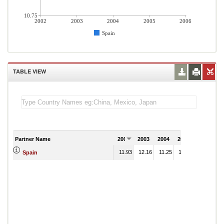
10.75
2002
2003
2004
2005
2006
Spain
TABLE VIEW
Partner Name
2002
2003
2004
2005
2006
11.93
12.16
11.25
10.97
Spain