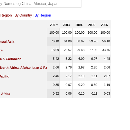
 Region
|
By Country
|
By Region
2002
2003
2004
2005
2006
100.00
100.00
100.00
100.00
100.00
70.10
64.09
58.97
59.96
56.18
tral Asia
18.69
25.57
29.48
27.96
33.76
ca
5.42
5.22
6.09
6.97
4.48
ca & Caribbean
2.66
2.78
2.97
2.28
2.06
 North Africa, Afghanistan & Pakistan
2.46
2.17
2.19
2.11
2.07
Pacific
0.35
0.07
0.20
0.60
1.19
0.32
0.06
0.10
0.11
0.03
 Africa