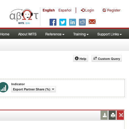
|
English
Español
Login
Register
Home
About WITS
Reference
Training
Support Links
Help
Custom Query
Indicator
Export Partner Share (%)