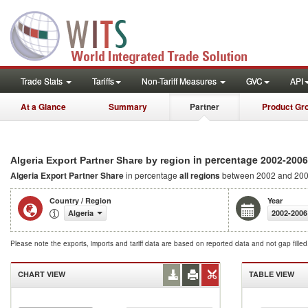
Trade Stats
Tariffs
Non-Tariff Measures
GVC
API
At a Glance
Summary
Partner
Product Gr
in percentage 2002-2006
Algeria Export Partner Share by region
Algeria Export Partner Share
in percentage
all regions
between 2002 and 20
Country / Region
Year
Algeria
2002-2006
Please note the exports, imports and tariff data are based on reported data and not gap fille
CHART VIEW
TABLE VIEW