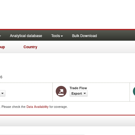
Analytical database
Tools
Bulk Download
oup
Country
06
Trade Flow
Export
d. Please check the
Data Availability
for coverage.