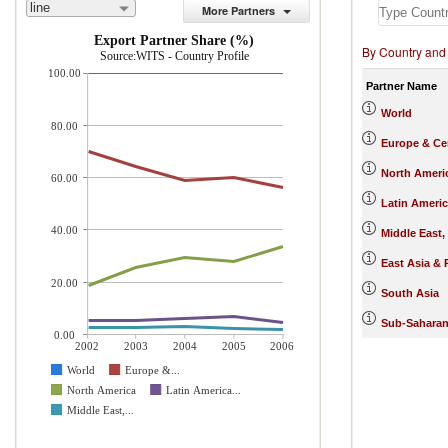
line
More Partners
Export Partner Share (%)
By Country and
Source:WITS - Country Profile
100.00
Partner Name
World
80.00
Europe & Cen
North Ameri
60.00
Latin Ameri
40.00
Middle East,
East Asia & 
20.00
South Asia
Sub-Saharan
0.00
2002
2003
2004
2005
2006
World
Europe &...
North America
Latin America...
Middle East,...