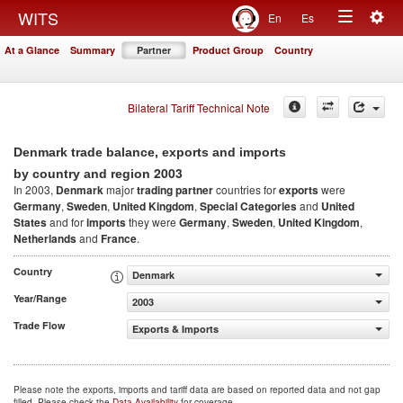
Togg
WITS
En
Es
Toggle
navig
At a Glance
Summary
Partner
Product Group
Country
navigation
Bilateral Tariff Technical Note
Denmark trade balance, exports and imports
2003
by country and region
In 2003,
Denmark
major
trading partner
countries for
exports
were
Germany
,
Sweden
,
United Kingdom
,
Special Categories
and
United
States
and for
imports
they were
Germany
,
Sweden
,
United Kingdom
,
Netherlands
and
France
.
Country
Denmark
Year/Range
2003
Trade Flow
Exports & Imports
Please note the exports, imports and tariff data are based on reported data and not gap
filled. Please check the
Data Availability
for coverage.