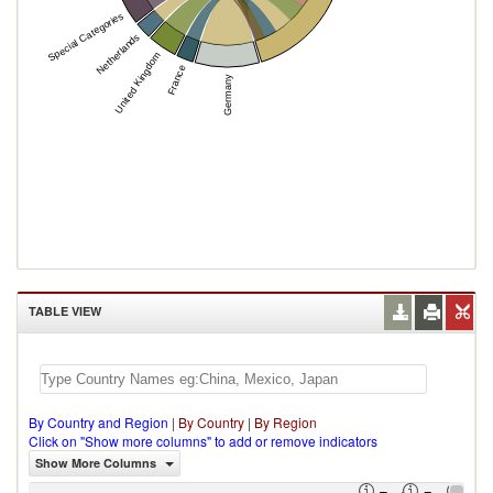
Special Categories
Netherlands
United Kingdom
France
Germany
TABLE VIEW
By Country and Region
|
By Country
|
By Region
Click on "Show more columns" to add or remove indicators
Show More Columns