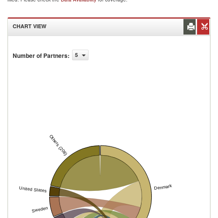
CHART VIEW
Number of Partners
:
5
Others (206)
Denmark
United States
Sweden