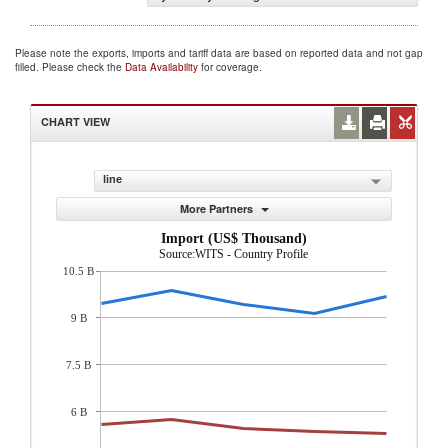
Please note the exports, imports and tariff data are based on reported data and not gap
filled. Please check the
Data Availability
for coverage.
CHART VIEW
line
More Partners
Import (US$ Thousand)
Source:WITS - Country Profile
10.5 B
9 B
7.5 B
6 B