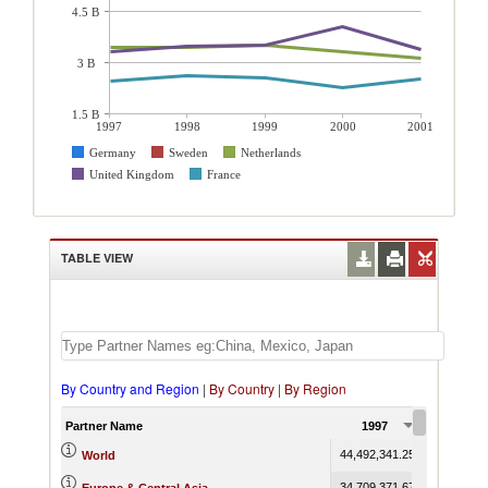
4.5 B
3 B
1.5 B
1997
1998
1999
2000
2001
Germany
Sweden
Netherlands
United Kingdom
France
TABLE VIEW
By Country and Region
|
By Country
|
By Region
Partner Name
1997
1998
44,492,341.25
45,700,681
World
34,709,371.67
35,819,289