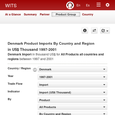
Togg
WITS
En
Es
Toggle
navig
At a Glance
Summary
Partner
Product Group
Country
navigation
Denmark Product Imports By Country and Region
in US$ Thousand 1997-2001
Denmark Import
in thousand US$ for
All Products
all countries and
regions
between 1997 and 2001
Country / Region
Denmark
Year
1997-2001
Trade Flow
Import
Indicator
Import (US$ Thousand)
By
Product
All Products
By Country and Region