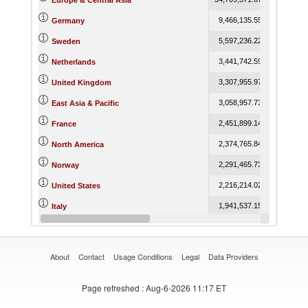
Europe & Central Asia
9,466,135.55
9,873,079
Germany
5,597,236.22
5,748,129
Sweden
3,441,742.59
3,447,568
Netherlands
3,307,955.97
3,492,457
United Kingdom
3,058,957.73
3,337,881
East Asia & Pacific
2,451,899.14
2,606,203
France
2,374,765.84
2,400,111
North America
2,291,465.73
2,112,440
Norway
2,216,214.02
2,244,574
United States
1,941,537.15
2,147,849
Italy
1,629,299.97
1,646,359
Belgium-Luxembourg
About
Contact
Usage Conditions
Legal
Data Providers
Page refreshed
: Aug-6-2026 11:17 ET