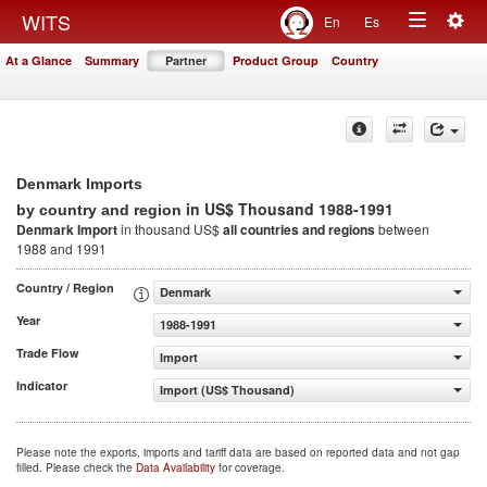
Togg
WITS
En
Es
Toggle
navig
At a Glance
Summary
Partner
Product Group
Country
navigation
Denmark Imports
in US$ Thousand 1988-1991
by country and region
Denmark Import
in thousand US$
all countries and regions
between
1988 and 1991
Country / Region
Denmark
Year
1988-1991
Trade Flow
Import
Indicator
Import (US$ Thousand)
Please note the exports, imports and tariff data are based on reported data and not gap
filled. Please check the
Data Availability
for coverage.