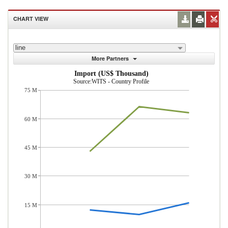
CHART VIEW
line
More Partners
Import (US$ Thousand)
Source:WITS - Country Profile
75 M
60 M
45 M
30 M
15 M