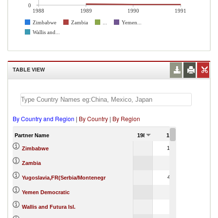
0
1988
1989
1990
1991
Zimbabwe
Zambia
...
Yemen...
Wallis and...
TABLE VIEW
By Country and Region
|
By Country
|
By Region
Partner Name
1988
1989
1990
12,143.13
31,575,7
Zimbabwe
481.35
1,2
Zambia
42,811.10
Yugoslavia,FR(Serbia/Montenegr
4,4
Yemen Democratic
4.51
Wallis and Futura Isl.