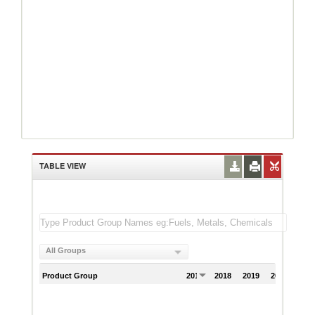
TABLE VIEW
All Groups
Product Group
2017
2018
2019
2020
202