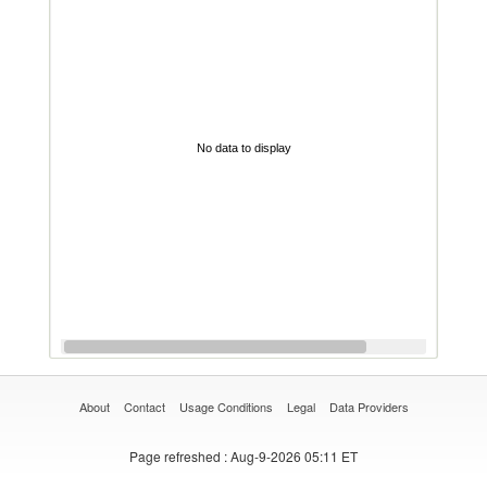
No data to display
About
Contact
Usage Conditions
Legal
Data Providers
Page refreshed
: Aug-9-2026 05:11 ET