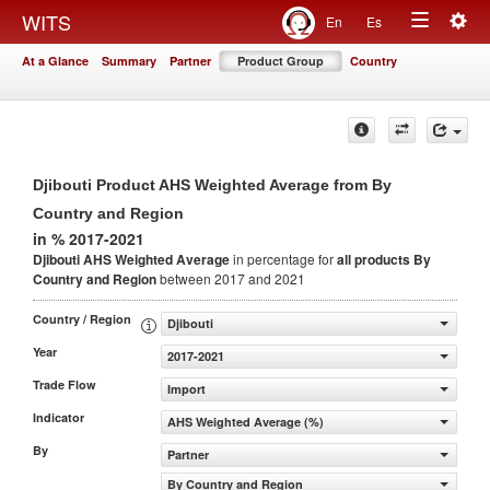
Togg
WITS
En
Es
Toggle
navig
At a Glance
Summary
Partner
Product Group
Country
navigation
Djibouti Product AHS Weighted Average from By
Country and Region
in % 2017-2021
Djibouti AHS Weighted Average
in percentage for
all products
By
Country and Region
between 2017 and 2021
Country / Region
Djibouti
Year
2017-2021
Trade Flow
Import
Indicator
AHS Weighted Average (%)
By
Partner
By Country and Region