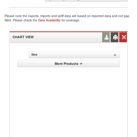
Please note the exports, imports and tariff data are based on reported data and not gap
filled. Please check the
Data Availability
for coverage.
CHART VIEW
line
More Products