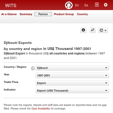
Togg
WITS
En
Es
Toggle
navig
At a Glance
Summary
Partner
Product Group
Country
navigation
Djibouti Exports
in US$ Thousand 1997-2001
by country and region
Djibouti Export
in thousand US$
all countries and regions
between 1997
and 2001
Country / Region
Djibouti
Year
1997-2001
Trade Flow
Export
Indicator
Export (US$ Thousand)
Please note the exports, imports and tariff data are based on reported data and not gap
filled. Please check the
Data Availability
for coverage.