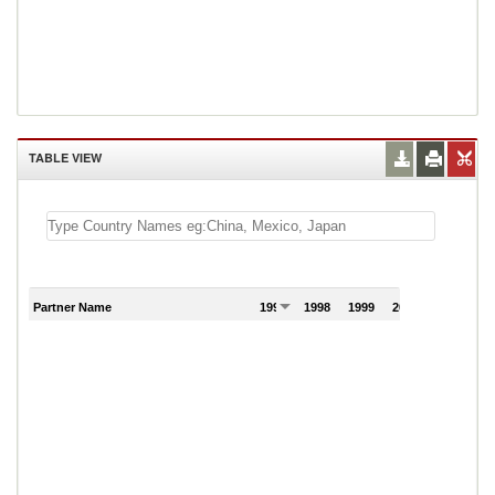
TABLE VIEW
Partner Name
1997
1998
1999
2000
2001