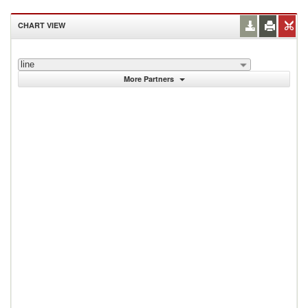
CHART VIEW
line
More Partners