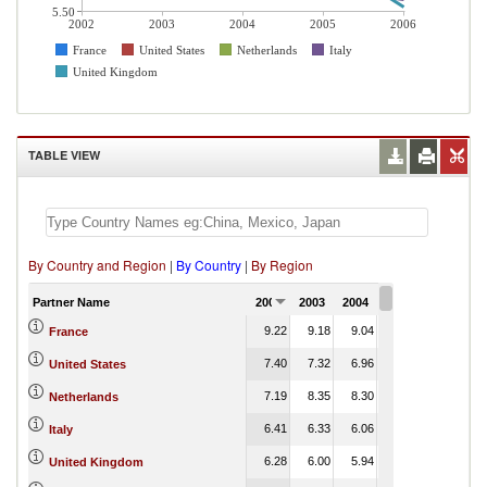
5.50
2002
2003
2004
2005
2006
France
United States
Netherlands
Italy
United Kingdom
TABLE VIEW
By Country and Region
|
By Country
|
By Region
Partner Name
2002
2003
2004
2005
2006
9.22
9.18
9.04
8.55
France
7.40
7.32
6.96
6.66
United States
7.19
8.35
8.30
8.26
Netherlands
6.41
6.33
6.06
5.79
Italy
6.28
6.00
5.94
6.22
United Kingdom