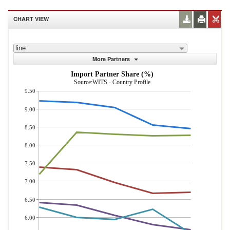
CHART VIEW
line
More Partners
Import Partner Share (%)
Source:WITS - Country Profile
9.50
9.00
8.50
8.00
7.50
7.00
6.50
6.00