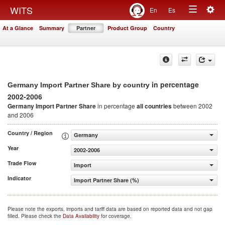
Togg
WITS
En
Es
Toggle
navig
At a Glance
Summary
Partner
Product Group
Country
navigation
in percentage
Germany Import Partner Share by country
2002-2006
Germany Import Partner Share
in percentage
all countries
between 2002
and 2006
Country / Region
Germany
Year
2002-2006
Trade Flow
Import
Indicator
Import Partner Share (%)
Please note the exports, imports and tariff data are based on reported data and not gap
filled. Please check the
Data Availability
for coverage.