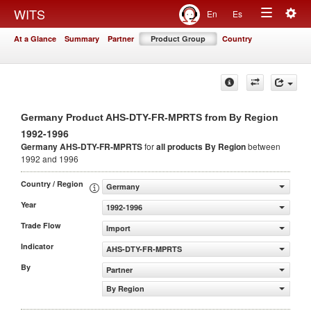
Togg
WITS
En
Es
Toggle
navig
At a Glance
Summary
Partner
Product Group
Country
navigation
Germany Product AHS-DTY-FR-MPRTS from By Region
1992-1996
Germany AHS-DTY-FR-MPRTS
for
all products
By Region
between
1992 and 1996
Country / Region
Germany
Year
1992-1996
Trade Flow
Import
Indicator
AHS-DTY-FR-MPRTS
By
Partner
By Region