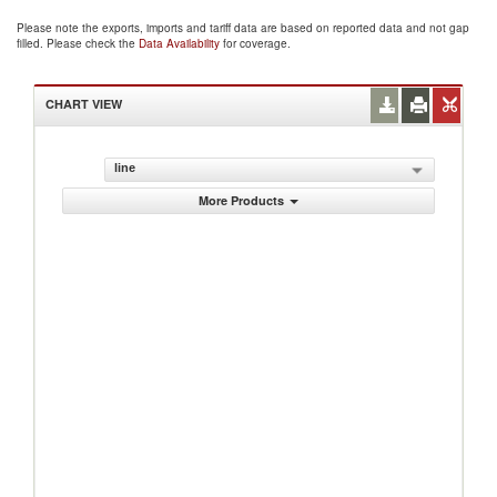
Please note the exports, imports and tariff data are based on reported data and not gap
filled. Please check the
Data Availability
for coverage.
CHART VIEW
line
More Products