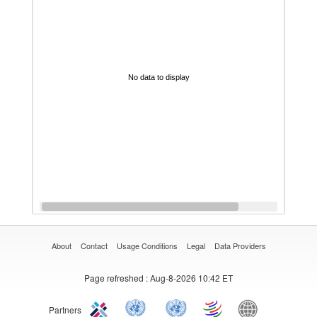
No data to display
About
Contact
Usage Conditions
Legal
Data Providers
Page refreshed
: Aug-8-2026 10:42 ET
Partners