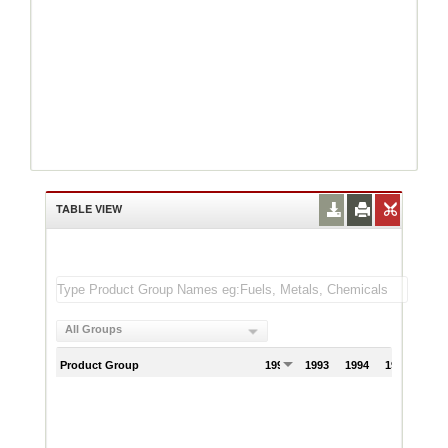
TABLE VIEW
All Groups
Product Group
1992
1993
1994
1995
199