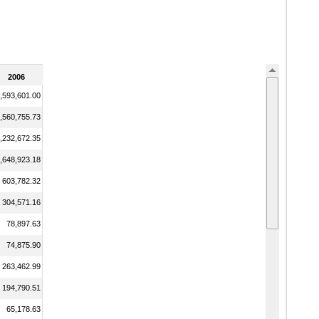
2006
,593,601.00
,560,755.73
,232,672.35
,648,923.18
603,782.32
304,571.16
78,897.63
74,875.90
263,462.99
194,790.51
65,178.63