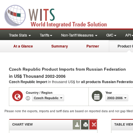
Trade Stats
Tariffs
Non-Tariff Measures
GVC
API
At a Glance
Summary
Partner
Product 
Czech Republic Product Imports from Russian Federation
in US$ Thousand 2002-2006
Czech Republic Import
in thousand US$ for
all products
Russian Federatio
Country / Region
Year
Czech Republic
2002-2006
Please note the exports, imports and tariff data are based on reported data and not gap fille
CHART VIEW
TABLE VIE