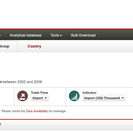
Analytical database
Tools
Bulk Download
Group
Country
n
between 2002 and 2006
Trade Flow
Indicator
Import
Import (US$ Thousand)
d. Please check the
Data Availability
for coverage.
W