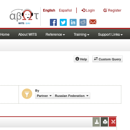
|
English
Español
Login
Register
Home
About WITS
Reference
Training
Support Links
Help
Custom Query
By
Partner
Russian Federation