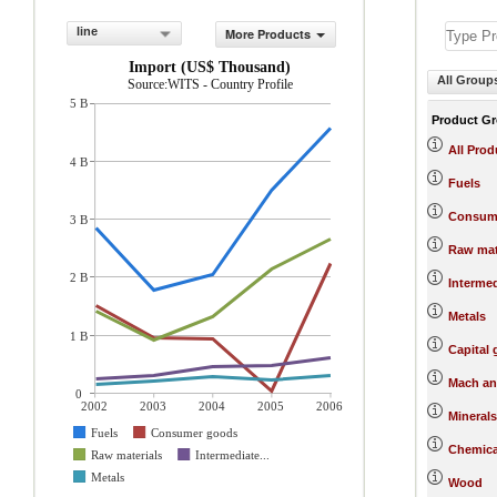
line
More Products
Import (US$ Thousand)
All Group
Source:WITS - Country Profile
5 B
Product G
All Prod
4 B
Fuels
Consum
3 B
Raw mat
2 B
Interme
Metals
1 B
Capital
Mach an
0
2002
2003
2004
2005
2006
Minerals
Fuels
Consumer goods
Chemica
Raw materials
Intermediate...
Metals
Wood