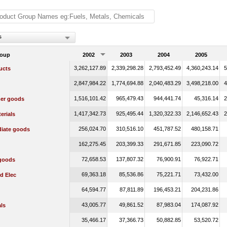
s
roup
2002
2003
2004
2005
3,262,127.89
2,339,298.28
2,793,452.49
4,360,243.14
5
ucts
2,847,984.22
1,774,694.88
2,040,483.29
3,498,218.00
4
1,516,101.42
965,479.43
944,441.74
45,316.14
2
er goods
1,417,342.73
925,495.44
1,320,322.33
2,146,652.43
2
erials
256,024.70
310,516.10
451,787.52
480,158.71
diate goods
162,275.45
203,399.33
291,671.85
223,090.72
72,658.53
137,807.32
76,900.91
76,922.71
 goods
69,363.18
85,536.86
75,221.71
73,432.00
d Elec
64,594.77
87,811.89
196,453.21
204,231.86
43,005.77
49,861.52
87,983.04
174,087.92
ls
35,466.17
37,366.73
50,882.85
53,520.72