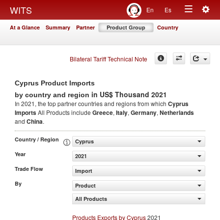
Togg
WITS
En
Es
Toggle
navig
At a Glance
Summary
Partner
Product Group
Country
navigation
Bilateral Tariff Technical Note
Cyprus Product Imports
in US$ Thousand 2021
by country and region
In 2021, the top partner countries and regions from which
Cyprus
Imports
All Products include
Greece
,
Italy
,
Germany
,
Netherlands
and
China
.
Country / Region
Cyprus
Year
2021
Trade Flow
Import
By
Product
All Products
Products Exports by Cyprus
2021