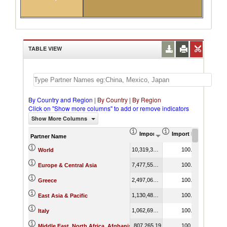
TABLE VIEW
By Country and Region
|
By Country
|
By Region
Click on "Show more columns" to add or remove indicators
Show More Columns
Import (US$ Thousand)
Import Product Shar
Partner Name
10,319,375.23
100.00
World
7,477,551.24
100.00
Europe & Central Asia
2,497,069.15
100.00
Greece
1,130,481.03
100.00
East Asia & Pacific
1,062,695.94
100.00
Italy
807,265.19
100.00
Middle East, North Africa, Afghanistan & Pakistan