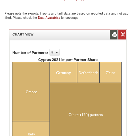
Please note the exports, imports and tariff data are based on reported data and not gap
filled. Please check the
Data Availability
for coverage.
CHART VIEW
Number of Partners
:
5
Cyprus 2021 Import Partner Share
Cyprus 2021 Import Partner Share
Germany
Netherlands
China
Greece
Others (179) partners
Italy