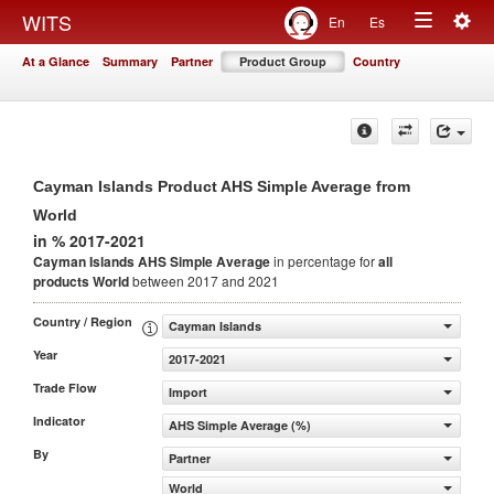
Togg
WITS
En
Es
Toggle
navig
At a Glance
Summary
Partner
Product Group
Country
navigation
Cayman Islands Product AHS Simple Average from
World
in % 2017-2021
Cayman Islands AHS Simple Average
in percentage for
all
products
World
between 2017 and 2021
Country / Region
Cayman Islands
Year
2017-2021
Trade Flow
Import
Indicator
AHS Simple Average (%)
By
Partner
World