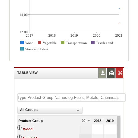
14.00
12.00
2017
2018
2019
2020
2021
Wood
Vegetable
Transportation
Textiles and...
Stone and Glass
TABLE VIEW
All Groups
Product Group
2017
2018
2019
2020
202
14.
Wood
13.