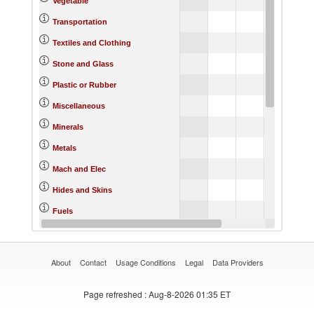
Vegetable
21.
Transportation
20.
Textiles and Clothing
16.
Stone and Glass
21.
Plastic or Rubber
17.
Miscellaneous
20.
Minerals
21.
Metals
21.
Mach and Elec
14.
Hides and Skins
20.
Fuels
22.
Footwear
About
Contact
Usage Conditions
Legal
Data Providers
Page refreshed
: Aug-8-2026 01:35 ET