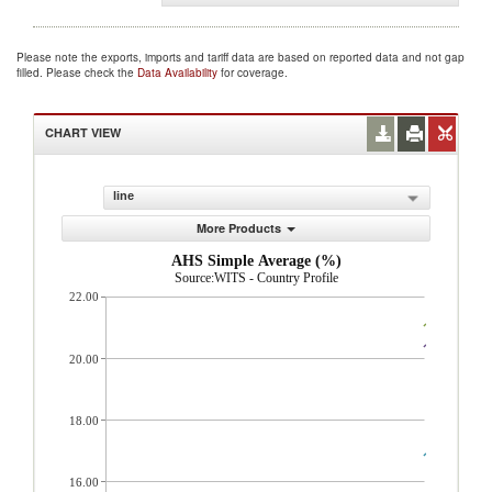
Please note the exports, imports and tariff data are based on reported data and not gap
filled. Please check the
Data Availability
for coverage.
CHART VIEW
line
More Products
AHS Simple Average (%)
Source:WITS - Country Profile
22.00
20.00
18.00
16.00