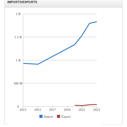
IMPORTS/EXPORTS
2 B
1.5 B
1 B
500 M
0
2013
2015
2017
2019
2021
2023
Import
Export