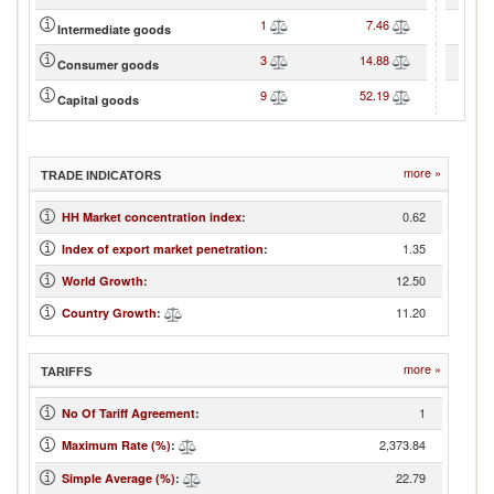
1
7.46
Intermediate goods
3
14.88
Consumer goods
9
52.19
Capital goods
more »
TRADE INDICATORS
0.62
HH Market concentration index
:
1.35
Index of export market penetration
:
12.50
World Growth
:
11.20
Country Growth
:
more »
TARIFFS
1
No Of Tariff Agreement
:
2,373.84
Maximum Rate (%)
:
22.79
Simple Average (%)
: