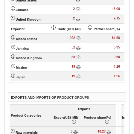
United States
2
13.08
Jamaica
2
9.15
United Kingdom
Exporter
Trade (US$ Mil)
Partner share(%)
1,252
81.50
United States
52
3.35
Jamaica
38
2.50
United Kingdom
19
1.26
Mexico
19
1.26
Japan
EXPORTS AND IMPORTS OF PRODUCT GROUPS
Exports
Product Categories
Export(US$ Mil)
Product share(%)
Import(
3
18.27
Raw materials