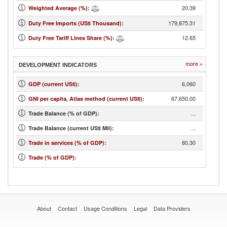
20.39
Weighted Average (%)
:
179,875.31
Duty Free Imports (US$ Thousand)
:
12.65
Duty Free Tariff Lines Share (%)
:
more »
DEVELOPMENT INDICATORS
6,060
GDP (current US$)
:
67,650.00
GNI per capita, Atlas method (current US$)
:
...
Trade Balance (% of GDP):
...
Trade Balance (current US$ Mil):
80.30
Trade in services (% of GDP)
:
Trade (% of GDP)
:
About
Contact
Usage Conditions
Legal
Data Providers