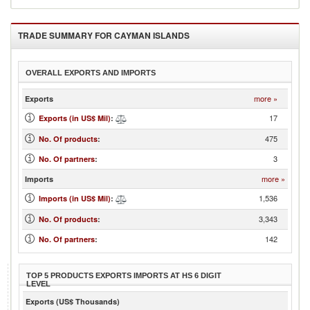
TRADE SUMMARY FOR
CAYMAN ISLANDS
OVERALL EXPORTS AND IMPORTS
more »
Exports
17
Exports (in US$ Mil)
:
475
No. Of products
:
3
No. Of partners
:
more »
Imports
1,536
Imports (in US$ Mil)
:
3,343
No. Of products
:
142
No. Of partners
:
TOP 5 PRODUCTS EXPORTS IMPORTS AT HS 6 DIGIT
LEVEL
Exports (US$ Thousands)