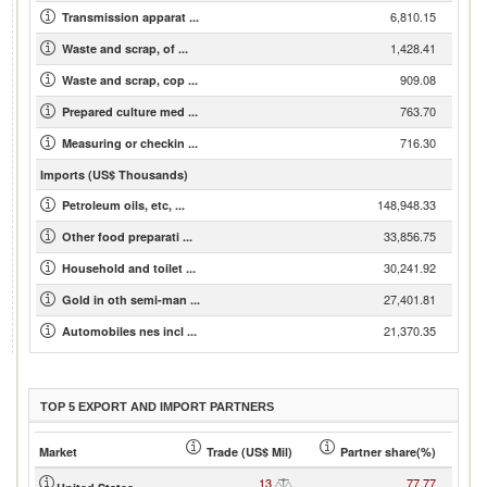
6,810.15
Transmission apparat ...
1,428.41
Waste and scrap, of ...
909.08
Waste and scrap, cop ...
763.70
Prepared culture med ...
716.30
Measuring or checkin ...
Imports (US$ Thousands)
148,948.33
Petroleum oils, etc, ...
33,856.75
Other food preparati ...
30,241.92
Household and toilet ...
27,401.81
Gold in oth semi-man ...
21,370.35
Automobiles nes incl ...
TOP 5 EXPORT AND IMPORT PARTNERS
Market
Trade (US$ Mil)
Partner share(%)
13
77.77