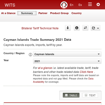
Togg
WITS
En
Es
Toggle
navig
At a Glance
Summary
Partner
Product Group
Country
navigation
Bilateral Tariff Technical Note
2021 Data
Cayman Islands Trade Summary
Cayman Islands
exports, imports, tariff by year
.
Country / Region
Cayman Islands
Year
2021
For
at a glance
i.e. latest available trade, tariff, trade
barriers and other trade related data
Click Here
.
Please note the exports, imports and tariff data are based on
reported data and not gap filled. Please check the
Data
Availability
for coverage.
TABLE
TEXT