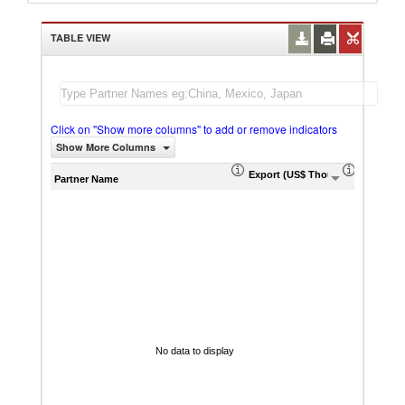
TABLE VIEW
Click on "Show more columns" to add or remove indicators
Show More Columns
Export (US$ Thousand)
Export P
Partner Name
No data to display