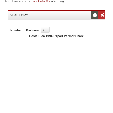
filled. Please check the
Data Availability
for coverage.
CHART VIEW
Costa
Number of Partners
:
5
Rica
Costa Rica 1994 Export Partner Share
1994
Export
Partner
Share