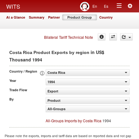
Togg
WITS
En
Es
Toggle
navig
At a Glance
Summary
Partner
Product Group
Country
navigation
Bilateral Tariff Technical Note
in US$
Costa Rica Product Exports by region
Thousand 1994
Country / Region
Costa Rica
Year
1994
Trade Flow
Export
By
Product
All-Groups
All-Groups Imports by Costa Rica
1994
Please note the exports, imports and tariff data are based on reported data and not gap