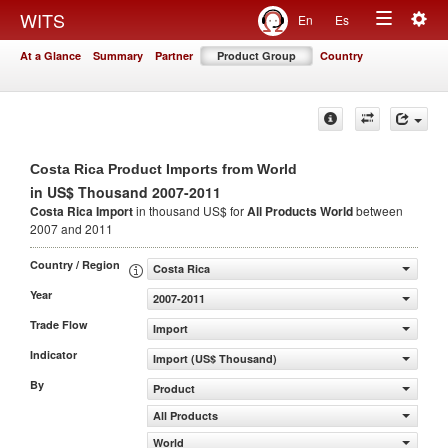
Togg
WITS
En
Es
Toggle
navig
At a Glance
Summary
Partner
Product Group
Country
navigation
Costa Rica Product Imports from World
in US$ Thousand 2007-2011
Costa Rica Import
in thousand US$ for
All Products
World
between
2007 and 2011
Country / Region
Costa Rica
Year
2007-2011
Trade Flow
Import
Indicator
Import (US$ Thousand)
By
Product
All Products
World