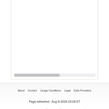
About
Contact
Usage Conditions
Legal
Data Providers
Page refreshed
: Aug-9-2026 23:09 ET