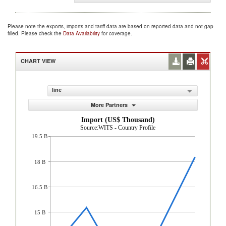
Please note the exports, imports and tariff data are based on reported data and not gap
filled. Please check the
Data Availability
for coverage.
CHART VIEW
line
More Partners
Import (US$ Thousand)
Source:WITS - Country Profile
19.5 B
18 B
16.5 B
15 B