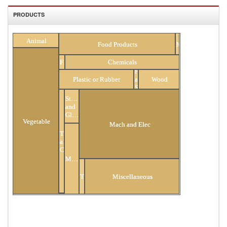
PRODUCTS
All Products
Animal
Food Products
Minerals
Fuels
Chemicals
Hides
Plastic or Rubber
and
Wood
Skins
Stone
and
Glass
Vegetable
Mach and Elec
Textiles
and
Clothing
Metals
Transportation
Miscellaneous
Footwear