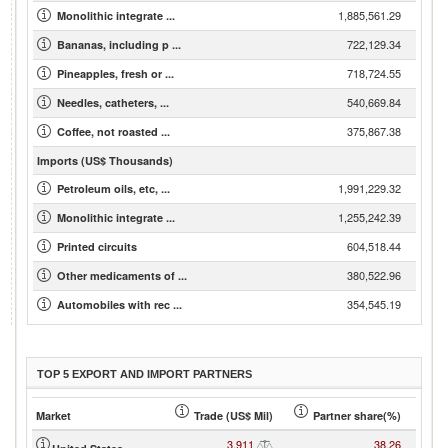
1,885,561.29
Monolithic integrate ...
722,129.34
Bananas, including p ...
718,724.55
Pineapples, fresh or ...
540,669.84
Needles, catheters, ...
375,867.38
Coffee, not roasted ...
Imports (US$ Thousands)
1,991,229.32
Petroleum oils, etc, ...
1,255,242.39
Monolithic integrate ...
604,518.44
Printed circuits
380,522.96
Other medicaments of ...
354,545.19
Automobiles with rec ...
TOP 5 EXPORT AND IMPORT PARTNERS
Market
Trade (US$ Mil)
Partner share(%)
3,911
38.26