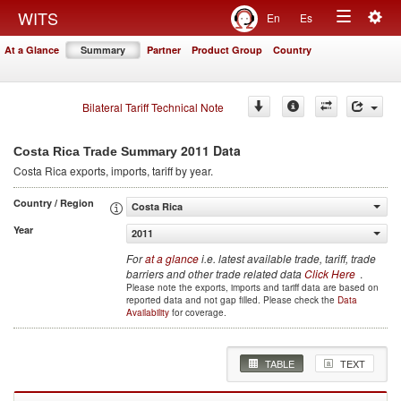
Togg
WITS
En
Es
Toggle
navig
At a Glance
Summary
Partner
Product Group
Country
navigation
Bilateral Tariff Technical Note
2011 Data
Costa Rica Trade Summary
Costa Rica
exports, imports, tariff by year
.
Country / Region
Costa Rica
Year
2011
For
at a glance
i.e. latest available trade, tariff, trade
barriers and other trade related data
Click Here
.
Please note the exports, imports and tariff data are based on
reported data and not gap filled. Please check the
Data
Availability
for coverage.
TABLE
TEXT