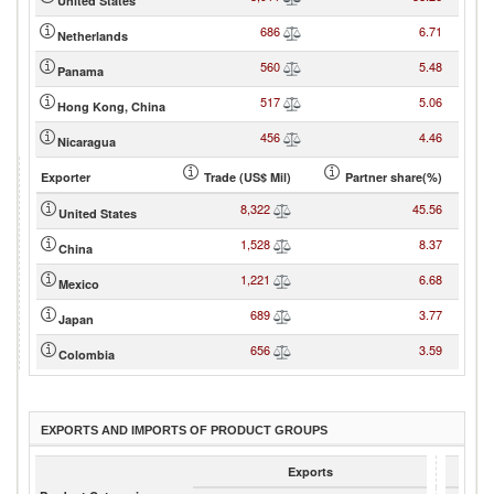
United States
686
6.71
Netherlands
560
5.48
Panama
517
5.06
Hong Kong, China
456
4.46
Nicaragua
Exporter
Trade (US$ Mil)
Partner share(%)
8,322
45.56
United States
1,528
8.37
China
1,221
6.68
Mexico
689
3.77
Japan
656
3.59
Colombia
EXPORTS AND IMPORTS OF PRODUCT GROUPS
Exports