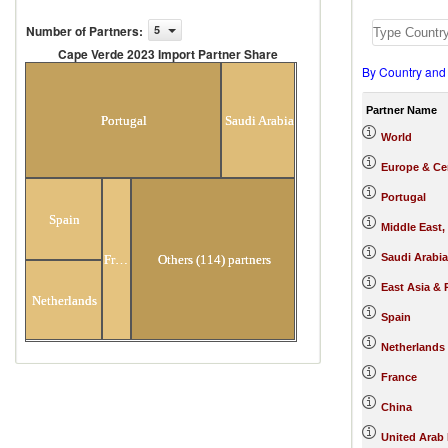
Number of Partners
:
5
Cape Verde 2023 Import Partner Share
By Country and
Cape Verde 2023 Import Partner
Share
Partner Name
Portugal
Saudi Arabia
World
Europe & Cen
Portugal
Spain
Middle East,
Saudi Arabia
France
Others (114) partners
East Asia & 
Netherlands
Spain
Netherlands
France
China
United Arab