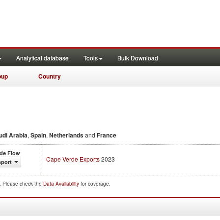
Analytical database
Tools
Bulk Download
oup
Country
udi Arabia
,
Spain
,
Netherlands
and
France
ade Flow
Cape Verde Exports
2023
mport
d. Please check the
Data Availability
for coverage.