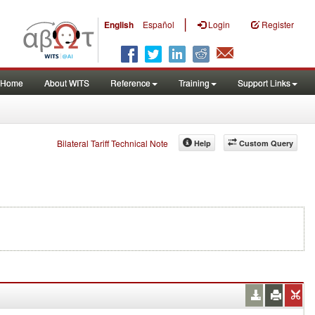
|
English
Español
Login
Register
Home
About WITS
Reference
Training
Support Links
Bilateral Tariff Technical Note
Help
Custom Query