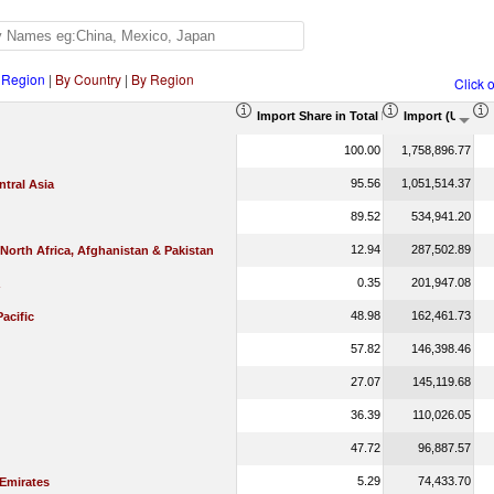
 Region
|
By Country
|
By Region
Click 
Import Share in Total Products (%)
Import (US$ T
100.00
1,758,896.77
95.56
1,051,514.37
tral Asia
89.52
534,941.20
12.94
287,502.89
 North Africa, Afghanistan & Pakistan
0.35
201,947.08
48.98
162,461.73
Pacific
57.82
146,398.46
27.07
145,119.68
36.39
110,026.05
47.72
96,887.57
5.29
74,433.70
 Emirates