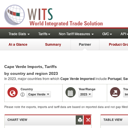
Trade Stats
Tariffs
Non-Tariff Measures
GVC
API
At a Glance
Summary
Partner
Product Gr
Cape Verde Imports, Tariffs
2023
by country and region
In 2023, major countries from which
Cape Verde Imported
include
Portugal
,
Sa
Country
Year/Range
Tr
Cape Verde
2023
I
Please note the exports, imports and tariff data are based on reported data and not gap fille
CHART VIEW
TABLE VIEW