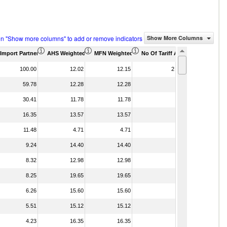
on "Show more columns" to add or remove indicators
Show More Columns
housand)
Import Partner Share (%)
AHS Weighted Average (%)
MFN Weighted Average (%)
No Of Tariff Agreement
100.00
12.02
12.15
2
59.78
12.28
12.28
30.41
11.78
11.78
16.35
13.57
13.57
11.48
4.71
4.71
9.24
14.40
14.40
8.32
12.98
12.98
8.25
19.65
19.65
6.26
15.60
15.60
5.51
15.12
15.12
4.23
16.35
16.35