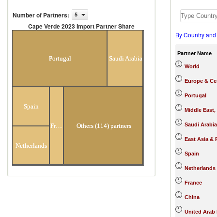
Number of Partners
:
5
Cape Verde 2023 Import Partner Share
By Country and
Cape Verde 2023 Import Partner
Share
Partner Name
Portugal
Saudi Arabia
World
Europe & Cen
Portugal
Spain
Middle East,
Saudi Arabia
France
Others (114) partners
East Asia & 
Netherlands
Spain
Netherlands
France
China
United Arab