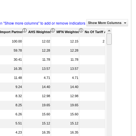
on "Show more columns" to add or remove indicators
Show More Columns
housand)
Import Partner Share (%)
AHS Weighted Average (%)
MFN Weighted Average (%)
No Of Tariff Agreement
100.00
12.02
12.15
2
59.78
12.28
12.28
30.41
11.78
11.78
16.35
13.57
13.57
11.48
4.71
4.71
9.24
14.40
14.40
8.32
12.98
12.98
8.25
19.65
19.65
6.26
15.60
15.60
5.51
15.12
15.12
4.23
16.35
16.35