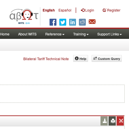
|
English
Español
Login
Register
Home
About WITS
Reference
Training
Support Links
Bilateral Tariff Technical Note
Help
Custom Query