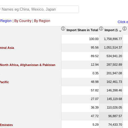
 Region
|
By Country
|
By Region
Click 
Import Share in Total Products (%)
Import (US$ T
100.00
1,758,896.77
95.56
1,051,514.37
tral Asia
89.52
534,941.20
12.94
287,502.89
 North Africa, Afghanistan & Pakistan
0.35
201,947.08
48.98
162,461.73
Pacific
57.82
146,398.46
27.07
145,119.68
36.39
110,026.05
47.72
96,887.57
5.29
74,433.70
 Emirates