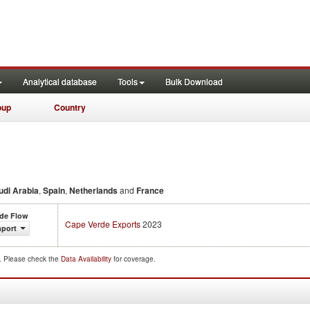
Analytical database
Tools
Bulk Download
oup
Country
udi Arabia
,
Spain
,
Netherlands
and
France
ade Flow
Cape Verde Exports
2023
mport
d. Please check the
Data Availability
for coverage.