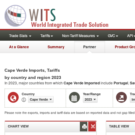
Trade Stats
Tariffs
Non-Tariff Measures
GVC
API
At a Glance
Summary
Partner
Product Gr
Cape Verde Imports, Tariffs
2023
by country and region
In 2023, major countries from which
Cape Verde Imported
include
Portugal
,
Sa
Country
Year/Range
Tr
Cape Verde
2023
I
Please note the exports, imports and tariff data are based on reported data and not gap fille
CHART VIEW
TABLE VIEW