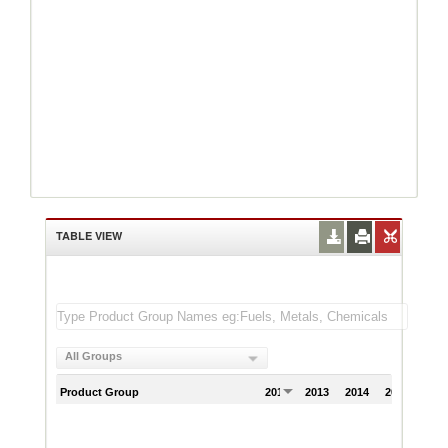
TABLE VIEW
All Groups
Product Group
2012
2013
2014
2015
201