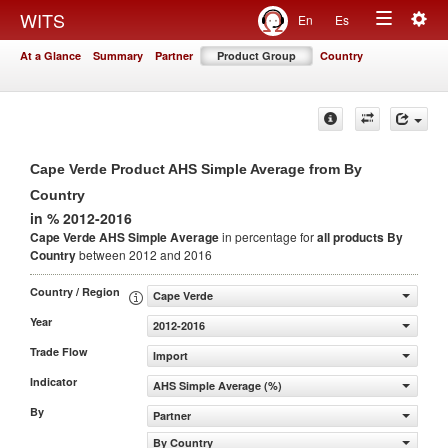
Togg
WITS
En
Es
Toggle
navig
At a Glance
Summary
Partner
Product Group
Country
navigation
Cape Verde Product AHS Simple Average from By
Country
in % 2012-2016
Cape Verde AHS Simple Average
in percentage for
all products
By
Country
between 2012 and 2016
Country / Region
Cape Verde
Year
2012-2016
Trade Flow
Import
Indicator
AHS Simple Average (%)
By
Partner
By Country