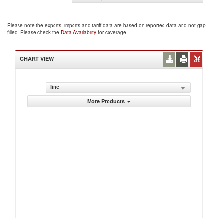
Please note the exports, imports and tariff data are based on reported data and not gap
filled. Please check the
Data Availability
for coverage.
CHART VIEW
line
More Products