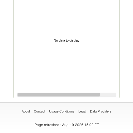
No data to display
About
Contact
Usage Conditions
Legal
Data Providers
Page refreshed
: Aug-10-2026 15:02 ET