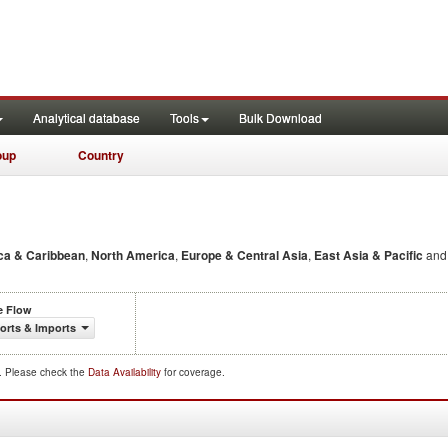
Analytical database
Tools
Bulk Download
oup
Country
ca & Caribbean
,
North America
,
Europe & Central Asia
,
East Asia & Pacific
an
e Flow
orts & Imports
d. Please check the
Data Availability
for coverage.