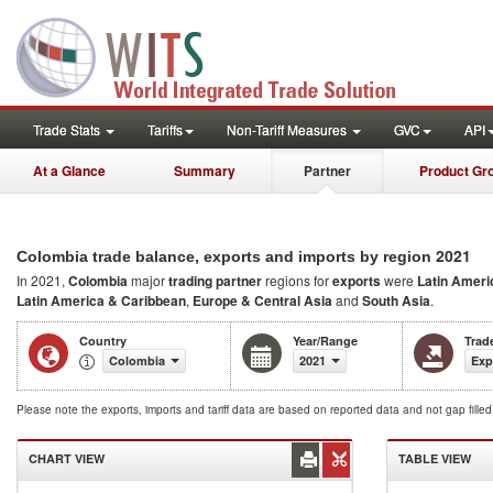
Trade Stats
Tariffs
Non-Tariff Measures
GVC
API
At a Glance
Summary
Partner
Product Gr
2021
Colombia trade balance, exports and imports by region
In 2021,
Colombia
major
trading partner
regions for
exports
were
Latin Ameri
Latin America & Caribbean
,
Europe & Central Asia
and
South Asia
.
Country
Year/Range
Trad
Colombia
2021
Exp
Please note the exports, imports and tariff data are based on reported data and not gap fille
CHART VIEW
TABLE VIEW