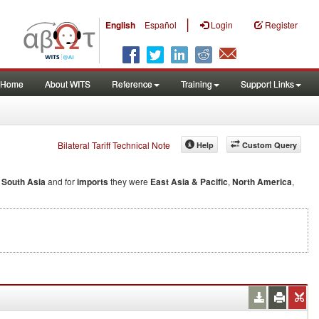
|
English
Español
Login
Register
Home
About WITS
Reference
Training
Support Links
Bilateral Tariff Technical Note
Help
Custom Query
d
South Asia
and for
imports
they were
East Asia & Pacific
,
North America
,