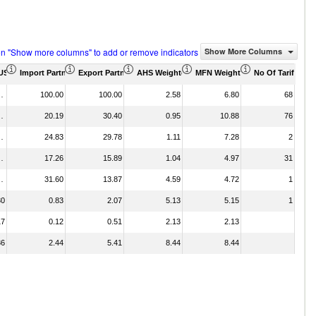
on "Show more columns" to add or remove indicators
Show More Columns
d)
(US$ Thousand)
Import Partner Share (%)
Export Partner Share (%)
AHS Weighted Average (%)
MFN Weighted Average (%)
No Of Tariff Ag
589.56
100.00
100.00
2.58
6.80
68
249.06
20.19
30.40
0.95
10.88
76
403.26
24.83
29.78
1.11
7.28
2
174.79
17.26
15.89
1.04
4.97
31
657.61
31.60
13.87
4.59
4.72
1
30
0.83
2.07
5.13
5.15
1
17
0.12
0.51
2.13
2.13
86
2.44
5.41
8.44
8.44