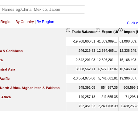
 Region
|
By Country
|
By Region
Click 
Trade Balance (US$ Thousand)
Export (US$ Thousan
Import 
-19,708,600.51
41,389,989.05
61,098,
246,216.83
12,584,465.89
12,338,
ca & Caribbean
-2,842,201.93
12,326,201.33
15,168,
ca
-3,968,562.71
6,577,612.07
10,546,
tral Asia
-13,564,975.80
5,741,681.81
19,306,
Pacific
345,391.05
854,987.35
509,596.
 North Africa, Afghanistan & Pakistan
140,257.18
211,555.35
71,298.
 Africa
752,451.53
2,240,708.39
1,488,256.