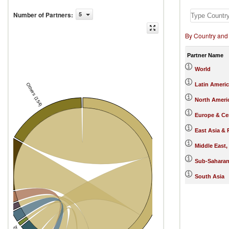
Number of Partners
:
5
By Country and
Partner Name
World
Latin Ameri
Others (154)
North Ameri
Europe & Cen
East Asia & 
Middle East,
s
Sub-Saharan
South Asia
Colombia
ma
xico
India