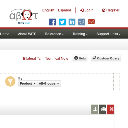
|
English
Español
Login
Register
Home
About WITS
Reference
Training
Support Links
Bilateral Tariff Technical Note
Help
Custom Query
By
Product
All-Groups