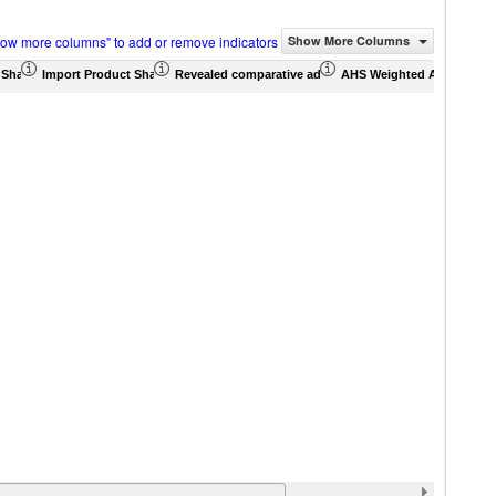
how more columns" to add or remove indicators
Show More Columns
 Share (%)
Import Product Share (%)
Revealed comparative advantage
AHS Weighted Average (%
MFN