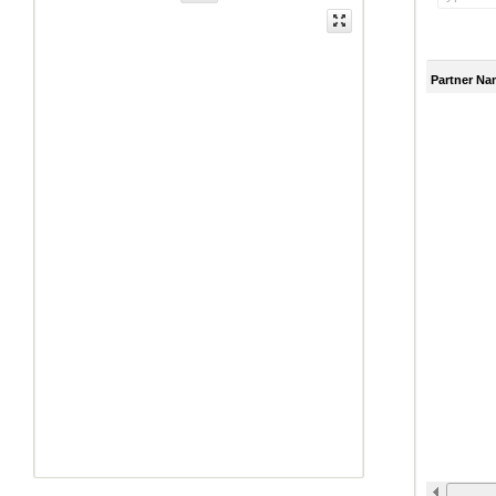
Partner Na