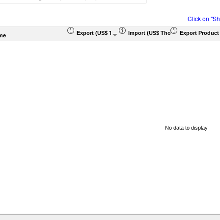
Click on "S
Export (US$ Thousand)
Import (US$ Thousand)
Export Product
me
No data to display