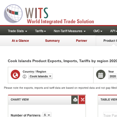
Trade Stats
Tariffs
Non-Tariff Measures
GVC
API
At a Glance
Summary
Partner
Product 
202
Cook Islands Product Exports, Imports, Tariffs by region
Country / Region
Year
Cook Islands
2020
Please note the exports, imports and tariff data are based on reported data and not gap fille
CHART VIEW
TABLE VIE
Number of Partners
:
5