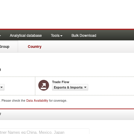
Analytical database
Tools
Bulk Download
Group
Country
0
Trade Flow
Exports & Imports
d. Please check the
Data Availability
for coverage.
W