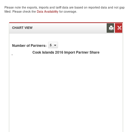
Please note the exports, imports and tariff data are based on reported data and not gap
filled. Please check the
Data Availability
for coverage.
CHART VIEW
Cook
Number of Partners
:
5
Islands
Cook Islands 2016 Import Partner Share
2016
Import
Partner
Share