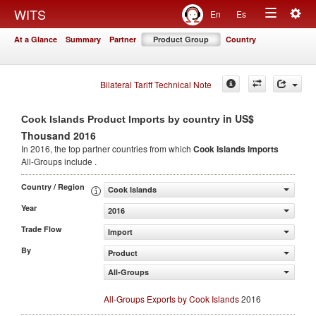
Togg
WITS
En
Es
Toggle
navig
At a Glance
Summary
Partner
Product Group
Country
navigation
Bilateral Tariff Technical Note
in US$
Cook Islands Product Imports by country
Thousand 2016
In 2016, the top partner countries from which
Cook Islands Imports
All-Groups include .
Country / Region
Cook Islands
Year
2016
Trade Flow
Import
By
Product
All-Groups
All-Groups Exports by Cook Islands
2016