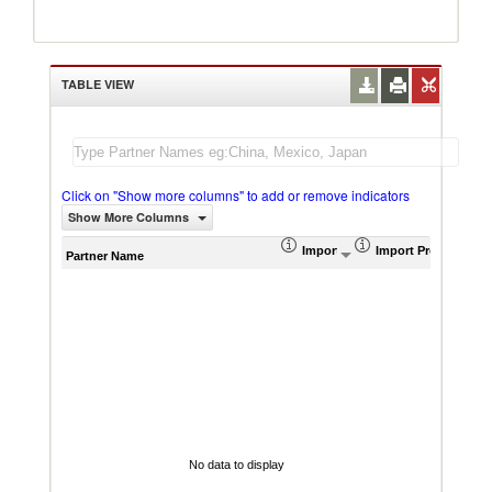
TABLE VIEW
Click on "Show more columns" to add or remove indicators
Show More Columns
Import (US$ Thousand)
Import Product Sha
AHS W
Partner Name
No data to display