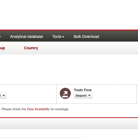
Analytical database
Tools
Bulk Download
oup
Country
Trade Flow
1
Import
d. Please check the
Data Availability
for coverage.