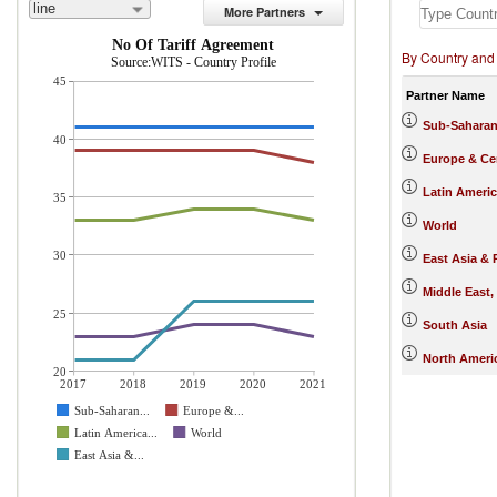
line
More Partners
No Of Tariff Agreement
By Country and
Source:WITS - Country Profile
45
Partner Name
Sub-Saharan
40
Europe & Cen
Latin Ameri
35
World
30
East Asia & 
Middle East,
25
South Asia
North Ameri
20
2017
2018
2019
2020
2021
Sub-Saharan...
Europe &...
Latin America...
World
East Asia &...