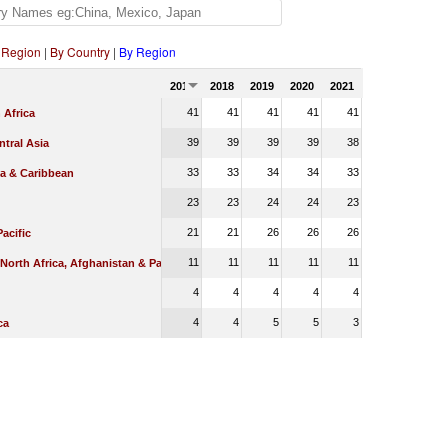
 Region
|
By Country
|
By Region
2017
2018
2019
2020
2021
41
41
41
41
41
 Africa
39
39
39
39
38
tral Asia
33
33
34
34
33
ca & Caribbean
23
23
24
24
23
21
21
26
26
26
Pacific
11
11
11
11
11
 North Africa, Afghanistan & Pakistan
4
4
4
4
4
4
4
5
5
3
ca