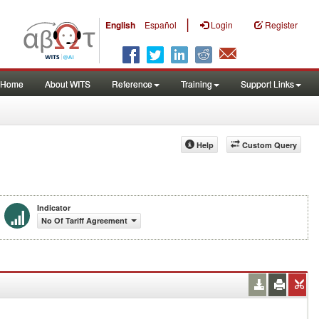
|
English
Español
Login
Register
Home
About WITS
Reference
Training
Support Links
Help
Custom Query
Indicator
No Of Tariff Agreement