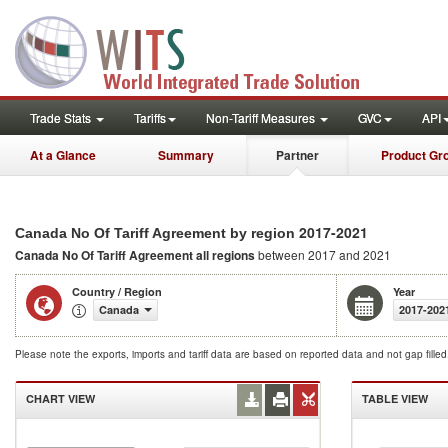
Trade Stats
Tariffs
Non-Tariff Measures
GVC
API
At a Glance
Summary
Partner
Product Gr
2017-2021
Canada No Of Tariff Agreement by region
Canada No Of Tariff Agreement
all regions
between 2017 and 2021
Country / Region
Year
Canada
2017-202
Please note the exports, imports and tariff data are based on reported data and not gap fille
CHART VIEW
TABLE VIEW