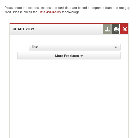
Please note the exports, imports and tariff data are based on reported data and not gap
filled. Please check the
Data Availability
for coverage.
CHART VIEW
line
More Products