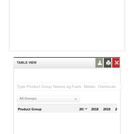
TABLE VIEW
All Groups
Product Group
2017
2018
2019
2020
202