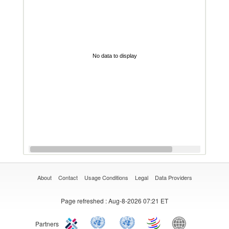
No data to display
About
Contact
Usage Conditions
Legal
Data Providers
Page refreshed
: Aug-8-2026 07:21 ET
Partners