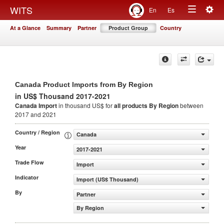
Togg
WITS
En
Es
Toggle
navig
At a Glance
Summary
Partner
Product Group
Country
navigation
Canada Product Imports from By Region
in US$ Thousand 2017-2021
Canada Import
in thousand US$ for
all products
By Region
between
2017 and 2021
Country / Region
Canada
Year
2017-2021
Trade Flow
Import
Indicator
Import (US$ Thousand)
By
Partner
By Region