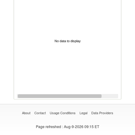
No data to display
About
Contact
Usage Conditions
Legal
Data Providers
Page refreshed
: Aug-9-2026 09:15 ET