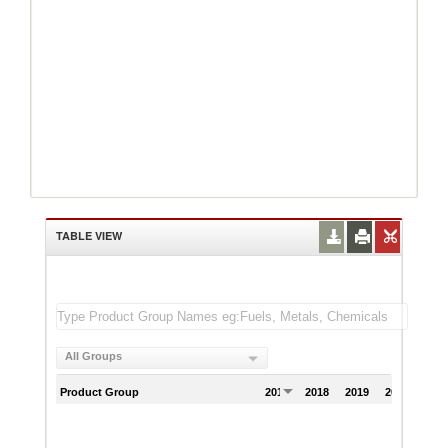
TABLE VIEW
All Groups
Product Group
2017
2018
2019
2020
202