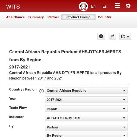
Togg
WITS
En
Es
Toggle
navig
At a Glance
Summary
Partner
Product Group
Country
navigation
Central African Republic Product AHS-DTY-FR-MPRTS
from By Region
2017-2021
Central African Republic AHS-DTY-FR-MPRTS
for
all products
By
Region
between 2017 and 2021
Country / Region
Central African Republic
Year
2017-2021
Trade Flow
Import
Indicator
AHS-DTY-FR-MPRTS
By
Partner
By Region