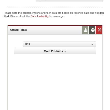
Please note the exports, imports and tariff data are based on reported data and not gap
filled. Please check the
Data Availability
for coverage.
CHART VIEW
line
More Products