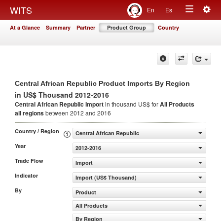
Togg
WITS
En
Es
Toggle
navig
At a Glance
Summary
Partner
Product Group
Country
navigation
Central African Republic Product Imports By Region
in US$ Thousand 2012-2016
Central African Republic Import
in thousand US$ for
All Products
all regions
between 2012 and 2016
Country / Region
Central African Republic
Year
2012-2016
Trade Flow
Import
Indicator
Import (US$ Thousand)
By
Product
All Products
By Region