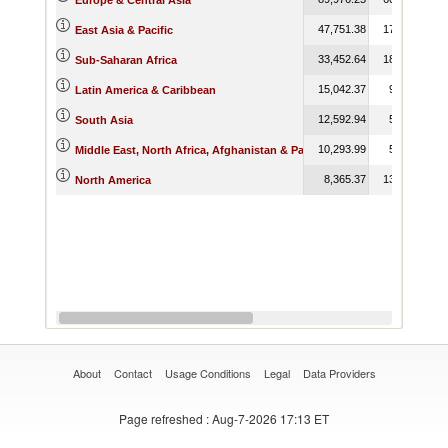
Europe & Central Asia
47,751.38
17,267.60
East Asia & Pacific
33,452.64
18,712.79
Sub-Saharan Africa
15,042.37
9,365.90
Latin America & Caribbean
12,592.94
5,518.10
South Asia
10,293.99
5,475.62
Middle East, North Africa, Afghanistan & Pakistan
8,365.37
13,035.48
North America
About
Contact
Usage Conditions
Legal
Data Providers
Page refreshed
: Aug-7-2026 17:13 ET