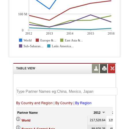
100 M
0
2012
2013
2014
2015
2016
World
Europe &...
East Asia &...
Sub-Saharan...
Latin America...
TABLE VIEW
By Country and Region
|
By Country
|
By Region
Partner Name
2012
2013
217,528.64
129,726.50
3
World
89,976.25
60,247.27
1