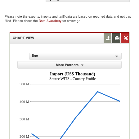
Please note the exports, imports and tariff data are based on reported data and not gap
filled. Please check the
Data Availability
for coverage.
CHART VIEW
line
More Partners
Import (US$ Thousand)
Source:WITS - Country Profile
500 M
400 M
300 M
200 M