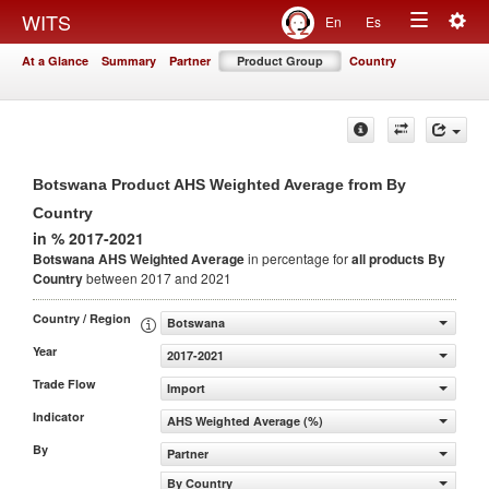
Togg
WITS
En
Es
Toggle
navig
At a Glance
Summary
Partner
Product Group
Country
navigation
Botswana Product AHS Weighted Average from By
Country
in % 2017-2021
Botswana AHS Weighted Average
in percentage for
all products
By
Country
between 2017 and 2021
Country / Region
Botswana
Year
2017-2021
Trade Flow
Import
Indicator
AHS Weighted Average (%)
By
Partner
By Country