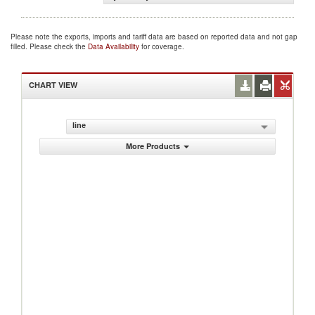
Please note the exports, imports and tariff data are based on reported data and not gap
filled. Please check the
Data Availability
for coverage.
CHART VIEW
line
More Products