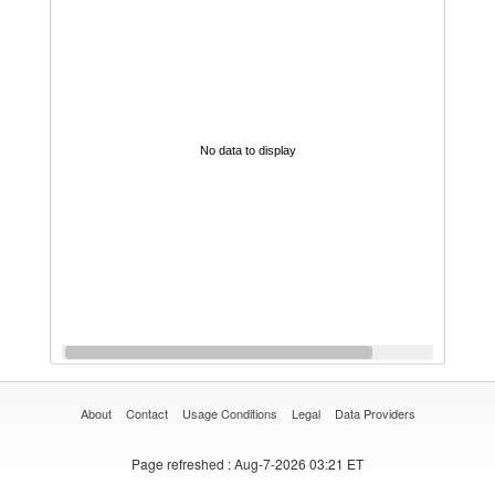
No data to display
About
Contact
Usage Conditions
Legal
Data Providers
Page refreshed
: Aug-7-2026 03:21 ET