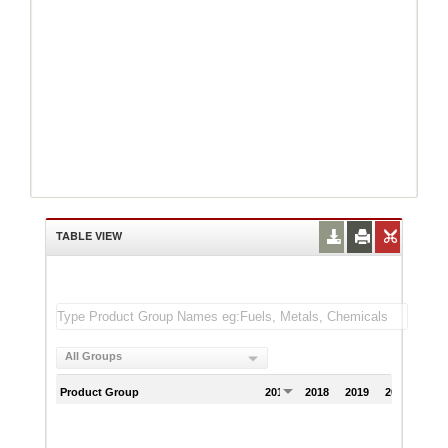
TABLE VIEW
All Groups
Product Group
2017
2018
2019
2020
202