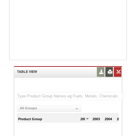
TABLE VIEW
All Groups
Product Group
2002
2003
2004
2005
200