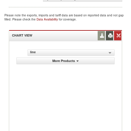
Please note the exports, imports and tariff data are based on reported data and not gap
filled. Please check the
Data Availability
for coverage.
CHART VIEW
line
More Products