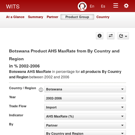
Togg
WITS
En
Es
Toggle
navig
At a Glance
Summary
Partner
Product Group
Country
navigation
Botswana Product AHS MaxRate from By Country and
Region
in % 2002-2006
Botswana AHS MaxRate
in percentage for
all products
By Country
and Region
between 2002 and 2006
Country / Region
Botswana
Year
2002-2006
Trade Flow
Import
Indicator
AHS MaxRate (%)
By
Partner
By Country and Region