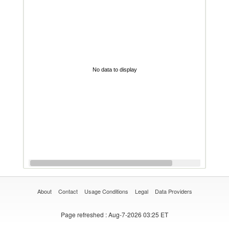
No data to display
About
Contact
Usage Conditions
Legal
Data Providers
Page refreshed
: Aug-7-2026 03:25 ET