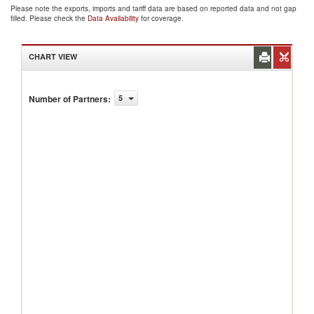
Please note the exports, imports and tariff data are based on reported data and not gap
filled. Please check the
Data Availability
for coverage.
CHART VIEW
Number of Partners
:
5