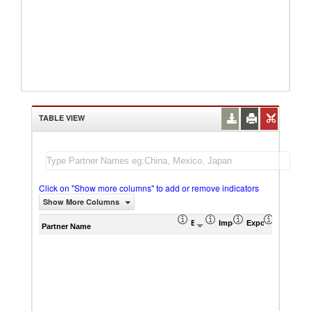
TABLE VIEW
Click on "Show more columns" to add or remove indicators
Show More Columns
Export (US$ Thousand)
Import (US$ Thousand)
Export Product S
Import P
Partner Name