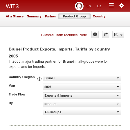
Togg
WITS
En
Es
Toggle
navig
At a Glance
Summary
Partner
Product Group
Country
navigation
Bilateral Tariff Technical Note
Brunei Product Exports, Imports, Tariffs by country
2005
In 2005, major
trading partner
for
Brunei
in all-groups were for
exports and for imports.
Country / Region
Brunei
Year
2005
Trade Flow
Exports & Imports
By
Product
All-Groups