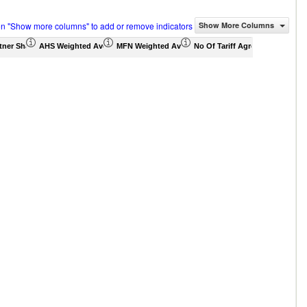
on "Show more columns" to add or remove indicators
Show More Columns
tner Share (%)
AHS Weighted Average (%)
MFN Weighted Average (%)
No Of Tariff Agreement