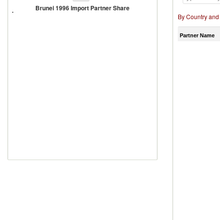
1996
Brunei 1996 Import Partner Share
Import
By Country and
Partner
Share
Partner Name