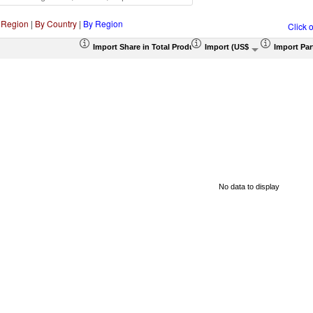
 Region
|
By Country
|
By Region
Click 
Import Share in Total Products (%)
Import (US$ Thousand)
Import Par
No data to display