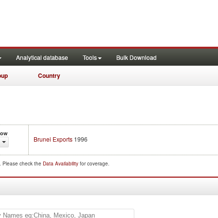
Analytical database
Tools
Bulk Download
oup
Country
low
Brunei Exports
1996
d. Please check the
Data Availability
for coverage.