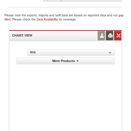
Please note the exports, imports and tariff data are based on reported data and not gap
filled. Please check the
Data Availability
for coverage.
CHART VIEW
line
More Products