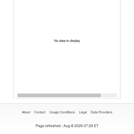
No data to display
About
Contact
Usage Conditions
Legal
Data Providers
Page refreshed
: Aug-8-2026 07:29 ET