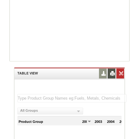
TABLE VIEW
All Groups
Product Group
2002
2003
2004
2005
200