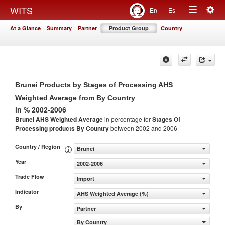
Togg
WITS
En
Es
Toggle
navig
At a Glance
Summary
Partner
Product Group
Country
navigation
Brunei Products by Stages of Processing AHS
Weighted Average from By Country
in % 2002-2006
Brunei AHS Weighted Average
in percentage for
Stages Of
Processing products
By Country
between 2002 and 2006
Country / Region
Brunei
Year
2002-2006
Trade Flow
Import
Indicator
AHS Weighted Average (%)
By
Partner
By Country