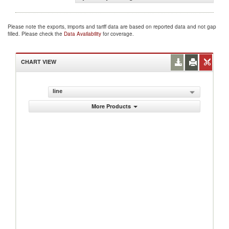
Please note the exports, imports and tariff data are based on reported data and not gap
filled. Please check the
Data Availability
for coverage.
CHART VIEW
line
More Products