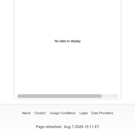
No data to display
About
Contact
Usage Conditions
Legal
Data Providers
Page refreshed
: Aug-7-2026 15:11 ET