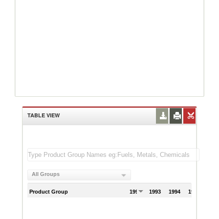
TABLE VIEW
All Groups
Product Group
1992
1993
1994
1995
199