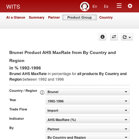
Togg
WITS
En
Es
Toggle
navig
At a Glance
Summary
Partner
Product Group
Country
navigation
Brunei Product AHS MaxRate from By Country and
Region
in % 1992-1996
Brunei AHS MaxRate
in percentage for
all products
By Country and
Region
between 1992 and 1996
Country / Region
Brunei
Year
1992-1996
Trade Flow
Import
Indicator
AHS MaxRate (%)
By
Partner
By Country and Region