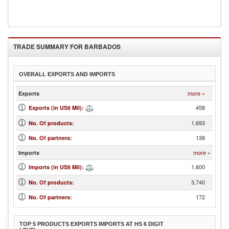
TRADE SUMMARY FOR
BARBADOS
OVERALL EXPORTS AND IMPORTS
more »
Exports
458
Exports (in US$ Mil)
:
1,693
No. Of products
:
138
No. Of partners
:
more »
Imports
1,600
Imports (in US$ Mil)
:
3,740
No. Of products
:
172
No. Of partners
:
TOP 5 PRODUCTS EXPORTS IMPORTS AT HS 6 DIGIT