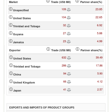
Market
Trade (US$ Mil)
Partner share(%)
109
23.85
Unspecified
104
22.65
United States
32
6.92
Trinidad and Tobago
27
5.88
Guyana
23
4.99
Jamaica
Exporter
Trade (US$ Mil)
Partner share(%)
632
39.49
United States
286
17.86
Trinidad and Tobago
94
5.90
China
66
4.12
United Kingdom
41
2.57
Japan
EXPORTS AND IMPORTS OF PRODUCT GROUPS