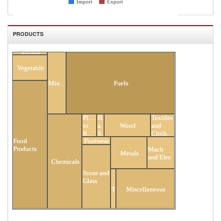
Import
Export
PRODUCTS
Animal
All Products
Vegetable
Minerals
Fuels
Plastic
Hides
Textiles
or
and
Wood
and
Rubber
Skins
Clothing
Food
Footwear
Products
Mach
Metals
and Elec
Chemicals
Stone and
Glass
Transportation
Miscellaneous