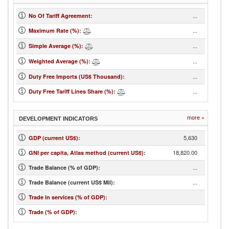
...
No Of Tariff Agreement
:
...
Maximum Rate (%)
:
...
Simple Average (%)
:
...
Weighted Average (%)
:
...
Duty Free Imports (US$ Thousand)
:
...
Duty Free Tariff Lines Share (%)
:
more »
DEVELOPMENT INDICATORS
5,630
GDP (current US$)
:
18,820.00
GNI per capita, Atlas method (current US$)
:
...
Trade Balance (% of GDP):
...
Trade Balance (current US$ Mil):
Trade in services (% of GDP)
:
Trade (% of GDP)
: