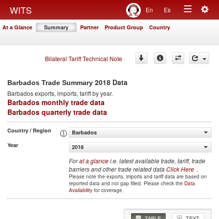
Togg
WITS
En
Es
Toggle
navig
At a Glance
Summary
Partner
Product Group
Country
navigation
Bilateral Tariff Technical Note
2018 Data
Barbados Trade Summary
Barbados
exports, imports, tariff by year
.
Barbados monthly trade data
Barbados quarterly trade data
Country / Region
Barbados
Year
2018
For
at a glance
i.e. latest available trade, tariff, trade
barriers and other trade related data
Click Here
.
Please note the exports, imports and tariff data are based on
reported data and not gap filled. Please check the
Data
Availability
for coverage.
TABLE
TEXT