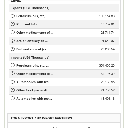
LEVEL
Exports (US$ Thousands)
109,154.83
Petroleum oils, etc, ...
40,752.91
Rum and tafia
23,714.74
Other medicaments of ...
21,642.37
Art. of jewellery an ...
20,283.54
Portland cement (exc ...
Imports (US$ Thousands)
354,400.23
Petroleum oils, etc, ...
39,123.32
Other medicaments of ...
23,166.55
Automobiles with rec ...
21,750.52
Other food preparati ...
18,401.16
Automobiles with rec ...
TOP 5 EXPORT AND IMPORT PARTNERS