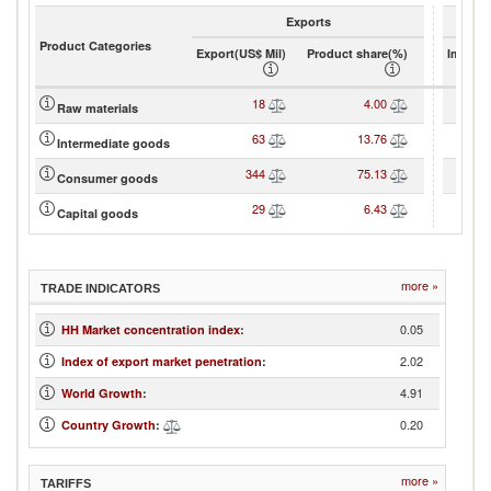
Exports
Product Categories
Export(US$ Mil)
Product share(%)
Import(
18
4.00
Raw materials
63
13.76
Intermediate goods
344
75.13
Consumer goods
29
6.43
Capital goods
more »
TRADE INDICATORS
0.05
HH Market concentration index
:
2.02
Index of export market penetration
:
4.91
World Growth
:
0.20
Country Growth
:
more »
TARIFFS