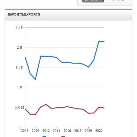
IMPORTS/EXPORTS
2.5 B
2 B
1.5 B
1 B
500 M
0
2008
2010
2012
2014
2016
2018
2020
2022