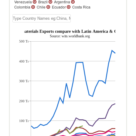
Venezuela
Brazil
Argentina
Colombia
Chile
Ecuador
Costa Rica
Peru
Guatemala
Uruguay
Honduras
Paraguay
Panama
Trinidad and Tobago
Bolivia
Nicaragua
El Salvador
Cuba
Jamaica
bados Raw materials Exports compare with Latin America & Caribbean 
Guyana
Bahamas, The
Suriname
St.
Source: wits.worldbank.org
Lucia
St. Vincent and the Grenadines
500 Tr
Dominica
Barbados
Grenada
Belize
Antigua and Barbuda
St. Kitts and Nevis
Turks and Caicos Isl.
Dominican
Republic
Cayman Islands
Aruba
400 Tr
300 Tr
200 Tr
100 Tr