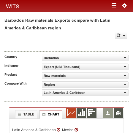
Togg
WITS
Toggle
navig
Barbados Raw materials Exports compare with Latin
navigation
America & Caribbean region
Country
Barbados
Indicator
Export (US$ Thousand)
Product
Raw materials
Compare With
Region
Latin America & Caribbean
TABLE
CHART
Latin America & Caribbean
Mexico