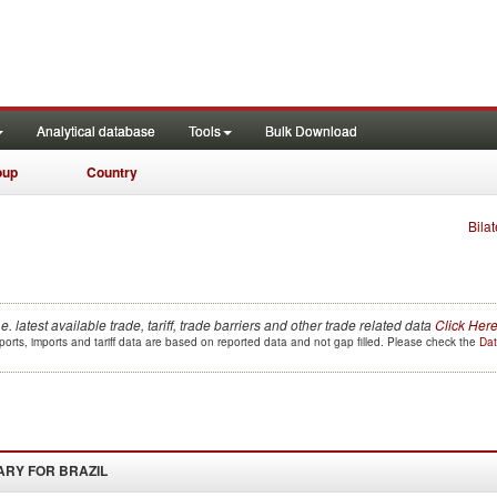
Analytical database
Tools
Bulk Download
oup
Country
Bilat
.e. latest available trade, tariff, trade barriers and other trade related data
Click Her
orts, imports and tariff data are based on reported data and not gap filled. Please check the
Dat
ARY FOR
BRAZIL