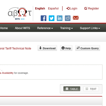
|
English
Español
Login
Register
Home
About WITS
Reference
Training
Support Links
eral Tariff Technical Note
Download
Help
Custom Query
e
.
a Availability
for coverage.
TABLE
TEXT