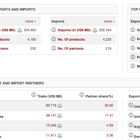
PORTS AND IMPORTS
TOP 
more »
more »
Imports
Expor
334,463
292,344
n US$ Mil)
:
Imports (in US$ Mil)
:
S
4,180
4,226
P
oducts
:
No. Of products
:
230
219
N
tners
:
No. Of partners
:
Pe
M
T AND IMPORT PARTNERS
Trade (US$ Mil)
Partner share(%)
Export
89,719
26.82
Chi
38,147
11.41
tes
Uni
15,349
4.59
Arg
11,911
3.56
s
Ge