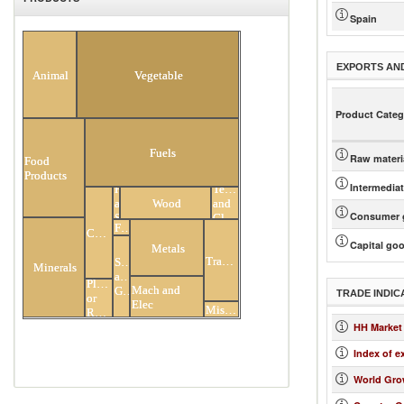
Spain
All Products
EXPORTS AN
Animal
Vegetable
Product Categ
Fuels
Raw materi
Food
Products
Intermedia
Hides
Textiles
and
Wood
and
Consumer 
Skins
Clothing
Footwear
Chemicals
Capital go
Metals
Transportation
Stone
Minerals
and
Plastic
Mach and
Glass
TRADE INDIC
or
Elec
Miscellaneous
Rubber
HH Market
Index of e
World Gro