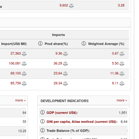
9,602
3.28
ia
Imports
Import(US$ Mil)
Prod share(%)
Weighted Average (%)
27,363
9.36
0.67
106,081
36.29
5.50
69,100
23.64
11.36
85,759
29.34
9.11
more »
more »
DEVELOPMENT INDICATORS
64
1,951,924
GDP (current US$)
:
55
8,440.00
GNI per capita, Atlas method (current US$)
:
0.45
13.29
Trade Balance (% of GDP):