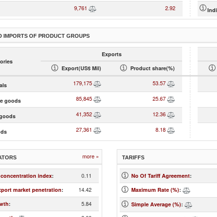
9,761
2.92
Ind
D IMPORTS OF PRODUCT GROUPS
Exports
ories
Export(US$ Mil)
Product share(%)
179,175
53.57
als
85,845
25.67
te goods
41,352
12.36
goods
27,361
8.18
ods
more »
ATORS
TARIFFS
0.11
 concentration index
:
No Of Tariff Agreement
:
14.42
xport market penetration
:
Maximum Rate (%)
:
5.84
wth
:
Simple Average (%)
: