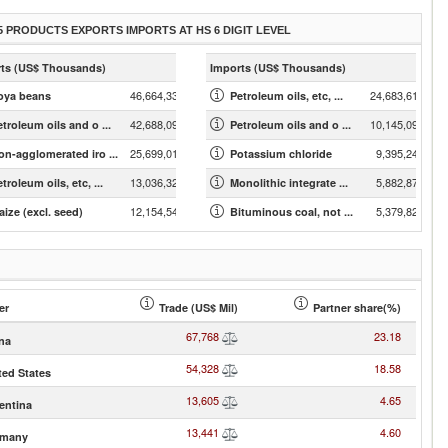
5 PRODUCTS EXPORTS IMPORTS AT HS 6 DIGIT LEVEL
ts (US$ Thousands)
Imports (US$ Thousands)
46,664,334.13
24,683,616.63
oya beans
Petroleum oils, etc, ...
42,688,098.56
10,145,098.43
etroleum oils and o ...
Petroleum oils and o ...
25,699,015.85
9,395,244.11
on-agglomerated iro ...
Potassium chloride
13,036,328.44
5,882,871.40
troleum oils, etc, ...
Monolithic integrate ...
12,154,544.67
5,379,827.71
aize (excl. seed)
Bituminous coal, not ...
er
Trade (US$ Mil)
Partner share(%)
67,768
23.18
na
54,328
18.58
ted States
13,605
4.65
entina
13,441
4.60
rmany