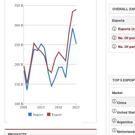
350 B
OVERALL EX
Exports
300 B
Exports (i
No. Of pr
250 B
No. Of par
200 B
TOP 5 EXPOR
150 B
Market
China
100 B
2008
2013
2018
2023
United Sta
Import
Export
Argentina
Netherland
PRODUCTS