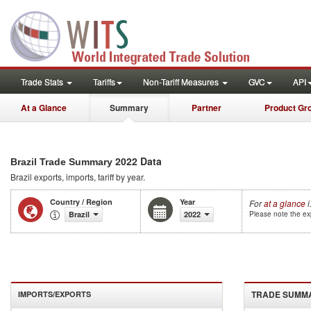
Trade Stats
Tariffs
Non-Tariff Measures
GVC
API
At a Glance
Summary
Partner
Product Gr
2022 Data
Brazil Trade Summary
Brazil
exports, imports, tariff by year
.
Country / Region
Year
For
at a glance
i
Brazil
2022
Please note the exp
TRADE SUMM
IMPORTS/EXPORTS