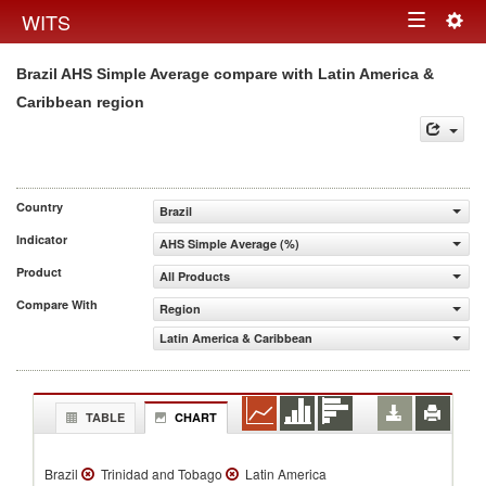
Togg
WITS
Toggle
navig
Brazil AHS Simple Average compare with Latin America &
navigation
Caribbean region
Country
Brazil
Indicator
AHS Simple Average (%)
Product
All Products
Compare With
Region
Latin America & Caribbean
TABLE
CHART
Brazil
Trinidad and Tobago
Latin America