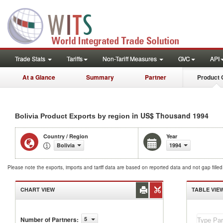
Trade Stats
Tariffs
Non-Tariff Measures
GVC
API
At a Glance
Summary
Partner
Product 
in US$ Thousand 1994
Bolivia Product Exports by region
Country / Region
Year
Bolivia
1994
Please note the exports, imports and tariff data are based on reported data and not gap fille
CHART VIEW
TABLE VIE
Number of Partners
:
5
Bolivia