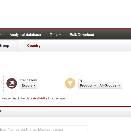
Analytical database
Tools
Bulk Download
Group
Country
Trade Flow
By
Export
Product
All-Groups
d. Please check the
Data Availability
for coverage.
W