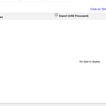
Click on "S
Export (US$ Thousand)
me
No data to display