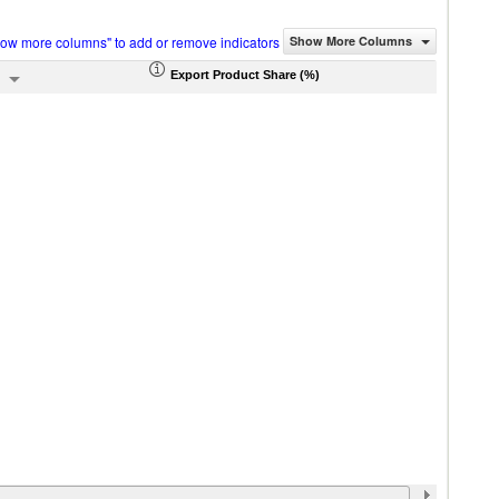
how more columns" to add or remove indicators
Show More Columns
Export Product Share (%)