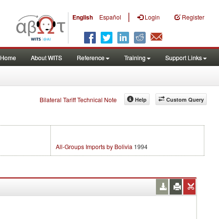
|
English
Español
Login
Register
Home
About WITS
Reference
Training
Support Links
Bilateral Tariff Technical Note
Help
Custom Query
All-Groups Imports by Bolivia
1994