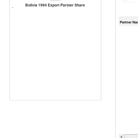
1994
Bolivia 1994 Export Partner Share
Export
Partner
Share
Partner Na