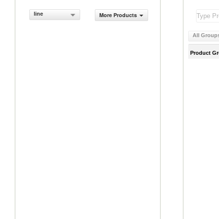
line
More Products
All Group
Product G