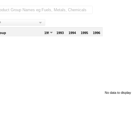
s
roup
1992
1993
1994
1995
1996
No data to display