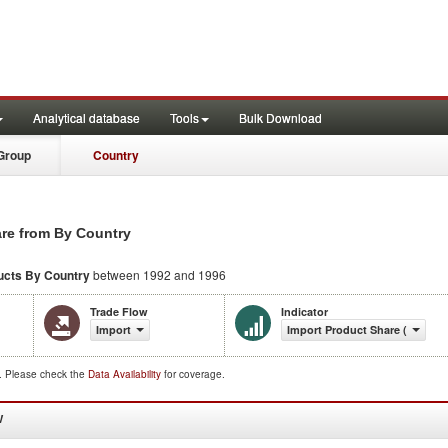
Analytical database
Tools
Bulk Download
Group
Country
are from By Country
ucts
By Country
between 1992 and 1996
Trade Flow
Indicator
Import
Import Product Share (%)
d. Please check the
Data Availability
for coverage.
W