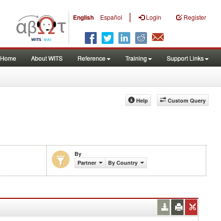
|
English
Español
Login
Register
Home
About WITS
Reference
Training
Support Links
Help
Custom Query
By
Partner
By Country