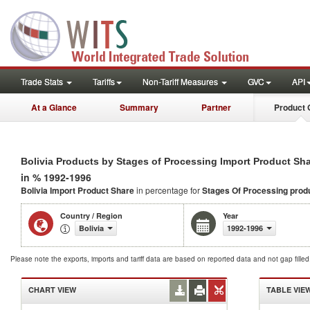
Trade Stats
Tariffs
Non-Tariff Measures
GVC
API
At a Glance
Summary
Partner
Product 
Bolivia Products by Stages of Processing Import Product Sh
in % 1992-1996
Bolivia Import Product Share
in percentage for
Stages Of Processing prod
Country / Region
Year
Bolivia
1992-1996
Please note the exports, imports and tariff data are based on reported data and not gap fille
CHART VIEW
TABLE VIE