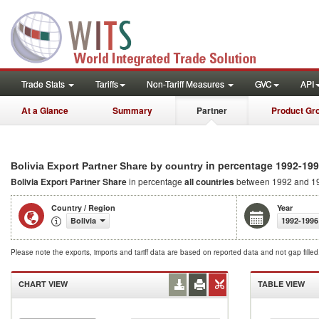
Trade Stats
Tariffs
Non-Tariff Measures
GVC
API
At a Glance
Summary
Partner
Product Gr
in percentage 1992-19
Bolivia Export Partner Share by country
Bolivia Export Partner Share
in percentage
all countries
between 1992 and 1
Country / Region
Year
Bolivia
1992-1996
Please note the exports, imports and tariff data are based on reported data and not gap fille
CHART VIEW
TABLE VIEW