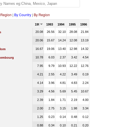
 Region
|
By Country
|
By Region
1992
1993
1994
1995
1996
20.08
26.56
32.10
28.08
21.84
s
20.06
15.67
14.24
12.08
13.19
16.67
19.06
13.40
12.98
14.32
gdom
10.78
6.03
2.37
3.42
4.54
xembourg
7.95
9.79
10.93
12.22
12.76
4.21
2.55
4.22
3.49
0.19
4.14
3.96
4.81
4.83
2.24
3.29
4.56
5.69
5.45
10.67
2.39
1.84
1.71
2.19
4.00
2.00
2.75
3.15
1.98
3.34
1.25
0.23
0.14
0.48
0.12
0.88
0.34
0.10
0.21
0.20