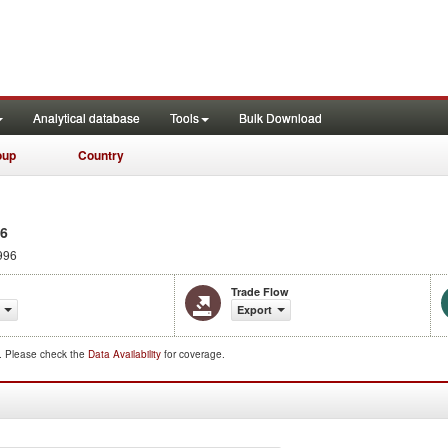
Analytical database
Tools
Bulk Download
oup
Country
96
996
Trade Flow
Export
d. Please check the
Data Availability
for coverage.