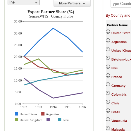
line
More Partners
Export Partner Share (%)
By Country and
Source:WITS - Country Profile
35.00
Partner Name
United State
30.00
Argentina
25.00
United Kin
20.00
Belgium-Lu
Peru
15.00
France
10.00
Germany
5.00
Colombia
Chile
0.00
1992
1993
1994
1995
1996
Brazil
United States
Argentina
United Kingdom
...
Peru
Venezuela
Malaysia