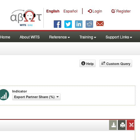
|
English
Español
Login
Register
Home
About WITS
Reference
Training
Support Links
Help
Custom Query
Indicator
Export Partner Share (%)