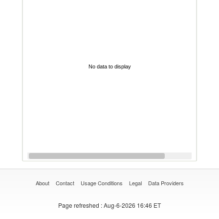
No data to display
About
Contact
Usage Conditions
Legal
Data Providers
Page refreshed
: Aug-6-2026 16:46 ET