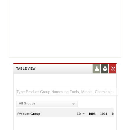
TABLE VIEW
All Groups
Product Group
1992
1993
1994
1995
199