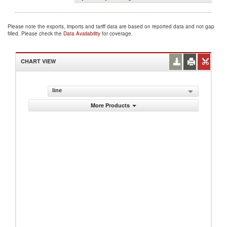
Please note the exports, imports and tariff data are based on reported data and not gap
filled. Please check the
Data Availability
for coverage.
CHART VIEW
line
More Products