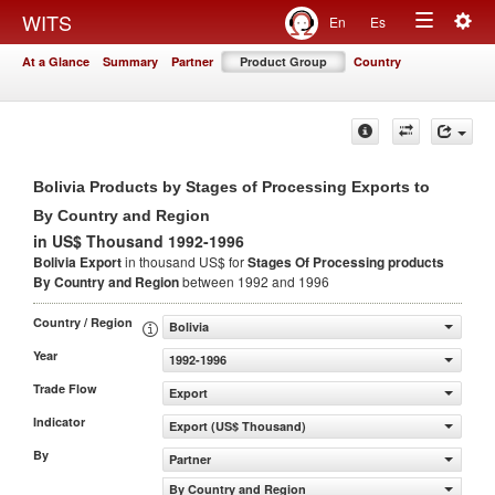
Togg
WITS
En
Es
Toggle
navig
At a Glance
Summary
Partner
Product Group
Country
navigation
Bolivia Products by Stages of Processing Exports to
By Country and Region
in US$ Thousand 1992-1996
Bolivia Export
in thousand US$ for
Stages Of Processing products
By Country and Region
between 1992 and 1996
Country / Region
Bolivia
Year
1992-1996
Trade Flow
Export
Indicator
Export (US$ Thousand)
By
Partner
By Country and Region