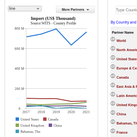
line
More Partners
Import (US$ Thousand)
By Country and
Source:WITS - Country Profile
800 M
Partner Name
World
600 M
North Ameri
United State
Europe & Cen
400 M
Canada
East Asia & 
200 M
Latin Ameri
United Kin
0
2017
2018
2019
2020
2021
China
United States
Canada
Bahamas, T
United Kingdom
China
Bahamas, The
France