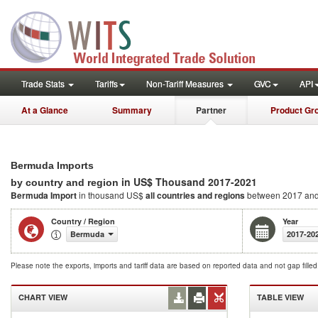
Trade Stats
Tariffs
Non-Tariff Measures
GVC
API
At a Glance
Summary
Partner
Product Gr
Bermuda Imports
in US$ Thousand 2017-2021
by country and region
Bermuda Import
in thousand US$
all countries and regions
between 2017 an
Country / Region
Year
Bermuda
2017-20
Please note the exports, imports and tariff data are based on reported data and not gap fille
CHART VIEW
TABLE VIEW