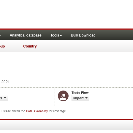
Analytical database
Tools
Bulk Download
oup
Country
d 2021
Trade Flow
21
Import
d. Please check the
Data Availability
for coverage.