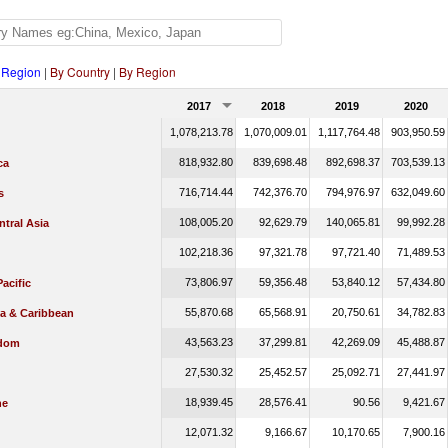
 Region
|
By Country
|
By Region
2017
2018
2019
2020
1,078,213.78
1,070,009.01
1,117,764.48
903,950.59
818,932.80
839,698.48
892,698.37
703,539.13
ca
716,714.44
742,376.70
794,976.97
632,049.60
s
108,005.20
92,629.79
140,065.81
99,992.28
tral Asia
102,218.36
97,321.78
97,721.40
71,489.53
73,806.97
59,356.48
53,840.12
57,434.80
Pacific
55,870.68
65,568.91
20,750.61
34,782.83
ca & Caribbean
43,563.23
37,299.81
42,269.09
45,488.87
gdom
27,530.32
25,452.57
25,092.71
27,441.97
18,939.45
28,576.41
90.56
9,421.67
he
12,071.32
9,166.67
10,170.65
7,900.16