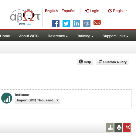
|
English
Español
Login
Register
Home
About WITS
Reference
Training
Support Links
Help
Custom Query
Indicator
Import (US$ Thousand)