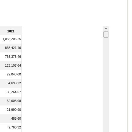
2021
1,055,206.25
835,421.46
763,378.46
123,107.64
72,043.00
54,693.22
30,264.67
62,608.98
21,990.90
488.60
9,760.32