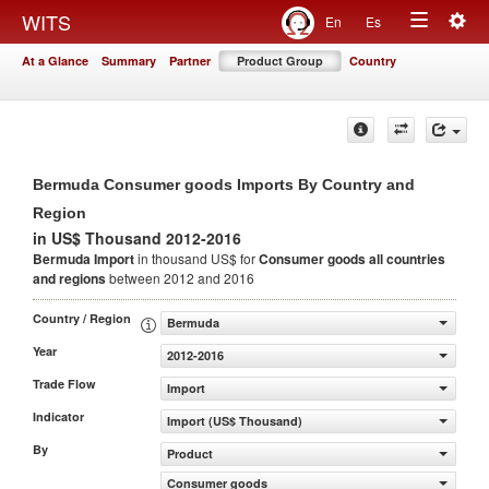
Togg
WITS
En
Es
Toggle
navig
At a Glance
Summary
Partner
Product Group
Country
navigation
Bermuda Consumer goods Imports By Country and
Region
in US$ Thousand 2012-2016
Bermuda Import
in thousand US$ for
Consumer goods
all countries
and regions
between 2012 and 2016
Country / Region
Bermuda
Year
2012-2016
Trade Flow
Import
Indicator
Import (US$ Thousand)
By
Product
Consumer goods