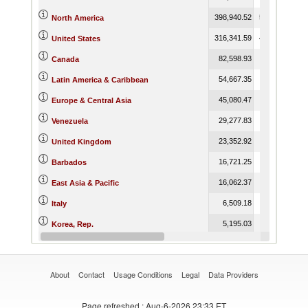
398,940.52
509,366.74
5
North America
316,341.59
409,786.85
4
United States
82,598.93
99,579.89
Canada
54,667.35
70,479.21
Latin America & Caribbean
45,080.47
45,593.78
Europe & Central Asia
29,277.83
Venezuela
23,352.92
23,802.93
United Kingdom
16,721.25
209.97
Barbados
16,062.37
16,823.47
East Asia & Pacific
6,509.18
4,712.72
Italy
5,195.03
5,269.96
Korea, Rep.
4,881.21
4,688.15
France
About
Contact
Usage Conditions
Legal
Data Providers
Page refreshed
: Aug-6-2026 23:33 ET