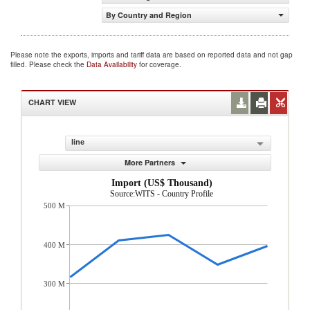
By Country and Region
Please note the exports, imports and tariff data are based on reported data and not gap
filled. Please check the
Data Availability
for coverage.
CHART VIEW
line
More Partners
Import (US$ Thousand)
Source:WITS - Country Profile
500 M
400 M
300 M