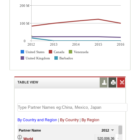
200 M
100 M
0
2012
2013
2014
2015
2016
United States
Canada
Venezuela
United Kingdom
Barbados
TABLE VIEW
By Country and Region
|
By Country
|
By Region
Partner Name
2012
2013
520,006.36
645,758.78
6
World