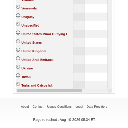
66,038.76
Venezuela
Uruguay
154.55
Unspecified
0.16
United States Minor Outlying I
760,198.81
United States
32,246.47
United Kingdom
43.20
United Arab Emirates
569.64
Ukraine
0.11
Tuvalu
0.57
Turks and Caicos Isl.
194.75
Turkey
About
Contact
Usage Conditions
Legal
Data Providers
Page refreshed
: Aug-10-2026 05:34 ET