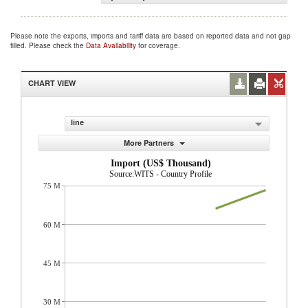
Please note the exports, imports and tariff data are based on reported data and not gap
filled. Please check the
Data Availability
for coverage.
CHART VIEW
line
More Partners
Import (US$ Thousand)
Source:WITS - Country Profile
75 M
60 M
45 M
30 M