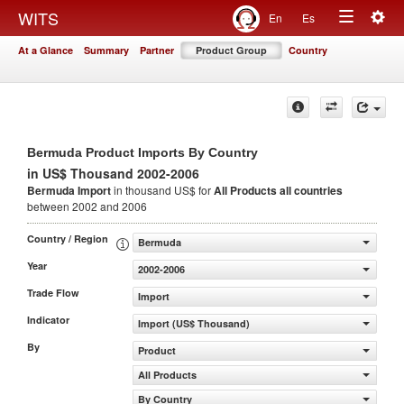
Togg
WITS
En
Es
Toggle
navig
At a Glance
Summary
Partner
Product Group
Country
navigation
Bermuda Product Imports By Country
in US$ Thousand 2002-2006
Bermuda Import
in thousand US$ for
All Products
all countries
between 2002 and 2006
Country / Region
Bermuda
Year
2002-2006
Trade Flow
Import
Indicator
Import (US$ Thousand)
By
Product
All Products
By Country