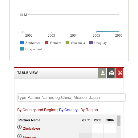
15 M
0
2002
2003
2004
2005
2006
Zimbabwe
Vietnam
Venezuela
Uruguay
Unspecified
TABLE VIEW
By Country and Region
|
By Country
|
By Region
Partner Name
2002
2003
2004
2005
0.06
Zimbabwe
57.89
Vietnam