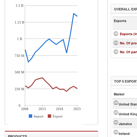
1.5 B
OVERALL EX
Exports
1.25 B
Exports (i
1 B
No. Of pr
No. Of par
750 M
500 M
TOP 5 EXPOR
250 M
Market
United Sta
0
2008
2013
2018
2023
United Ki
Import
Export
Jamaica
Ireland
PRODUCTS