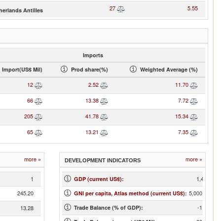
27
5.55
herlands Antilles
Imports
Import(US$ Mil)
Prod share(%)
Weighted Average (%)
12
2.52
11.70
66
13.38
7.72
205
41.78
15.34
65
13.21
7.35
more »
more »
DEVELOPMENT INDICATORS
1
1,401
GDP (current US$)
:
245.20
5,000.00
GNI per capita, Atlas method (current US$)
:
-1.82
13.28
Trade Balance (% of GDP):