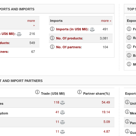
PORTS AND IMPORTS
TOP 
more
more »
Imports
Expor
»
491
Imports (in US$ Mil)
:
F
216
n US$ Mil)
:
3,081
Ra
No. Of products
:
549
oducts
:
104
Fr
No. Of partners
:
67
tners
:
B
M
T AND IMPORT PARTNERS
Trade (US$ Mil)
Partner share(%)
Export
118
54.49
tes
Uni
41
19.14
ngdom
Mex
11
5.09
Pa
11
4.87
Gua