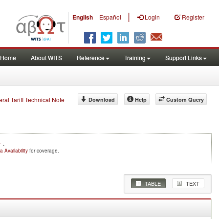
|
English
Español
Login
Register
Home
About WITS
Reference
Training
Support Links
eral Tariff Technical Note
Download
Help
Custom Query
e
.
a Availability
for coverage.
TABLE
TEXT