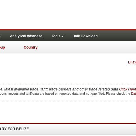
Analytical database
Tools
Bulk Download
oup
Country
Bilat
.e. latest available trade, tariff, trade barriers and other trade related data
Click Her
orts, imports and tariff data are based on reported data and not gap filled. Please check the
Dat
ARY FOR
BELIZE