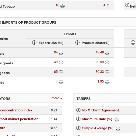
10
4.71
nd Tobago
Net
D IMPORTS OF PRODUCT GROUPS
Exports
ories
Export(US$ Mil)
Product share(%)
94
43.48
als
49
22.59
te goods
65
30.33
goods
4
1.95
ods
more »
ATORS
TARIFFS
0.21
 concentration index
:
No Of Tariff Agreement
:
1.44
xport market penetration
:
Maximum Rate (%)
:
10.43
wth
:
Simple Average (%)
: