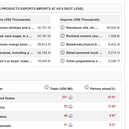
5 PRODUCTS EXPORTS IMPORTS AT HS 6 DIGIT LEVEL
ts (US$ Thousands)
Imports (US$ Thousands)
42,701.08
39,925.60
rozen shrimps and p ...
Petroleum oils, etc, ...
40,767.09
7,328.82
w cane sugar, in s ...
Portland cement (exc ...
28,812.35
6,402.38
ozen orange juice, ...
Bars&rods,i/nas,hr,h ...
26,183.43
5,274.18
ananas, including p ...
Diesel powered truck ...
18,405.87
5,058.75
en's or boys' coats ...
Other preparations o ...
er
Trade (US$ Mil)
Partner share(%)
201
40.91
ted States
53
10.85
ico
48
9.87
nama
31
6.31
temala