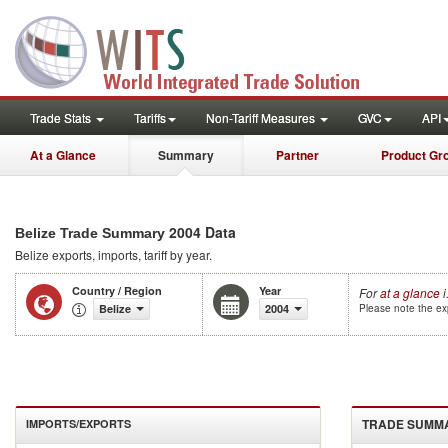
Trade Stats
Tariffs
Non-Tariff Measures
GVC
API
At a Glance
Summary
Partner
Product Gr
2004 Data
Belize Trade Summary
Belize
exports, imports, tariff by year
.
Country / Region
Year
For
at a glance
i
Belize
2004
Please note the exp
TRADE SUMM
IMPORTS/EXPORTS