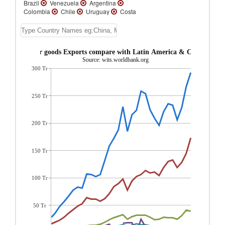
Brazil
Venezuela
Argentina
Colombia
Chile
Uruguay
Costa
Rica
Peru
Guatemala
Ecuador
Bolivia
El Salvador
Trinidad and
Tobago
Honduras
Belize
St. Lucia
Paraguay
Suriname
Nicaragua
lize Consumer goods Exports compare with Latin America & Caribbean r
Dominica
St. Vincent and the Grenadines
Source: wits.worldbank.org
Grenada
St. Kitts and Nevis
Turks and
300 Tr
Caicos Isl.
Panama
Jamaica
Guyana
Dominican Republic
Cuba
Cayman
Islands
Barbados
Bahamas, The
Aruba
Antigua and Barbuda
250 Tr
200 Tr
150 Tr
100 Tr
50 Tr