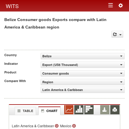
Togg
WITS
Toggle
navig
Belize Consumer goods Exports compare with Latin
navigation
America & Caribbean region
Country
Belize
Indicator
Export (US$ Thousand)
Product
Consumer goods
Compare With
Region
Latin America & Caribbean
TABLE
CHART
Latin America & Caribbean
Mexico