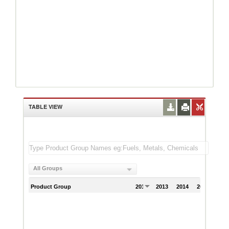
TABLE VIEW
All Groups
Product Group
2012
2013
2014
2015
201