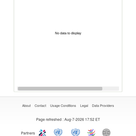
No data to display
About
Contact
Usage Conditions
Legal
Data Providers
Page refreshed
: Aug-7-2026 17:52 ET
Partners