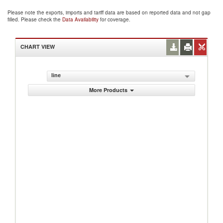
Please note the exports, imports and tariff data are based on reported data and not gap
filled. Please check the
Data Availability
for coverage.
CHART VIEW
line
More Products