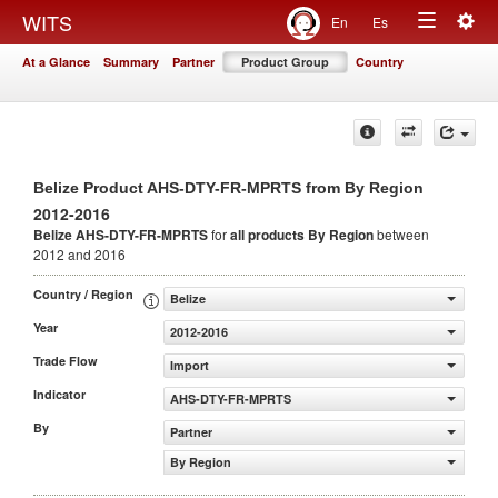
Togg
WITS
En
Es
Toggle
navig
At a Glance
Summary
Partner
Product Group
Country
navigation
Belize Product AHS-DTY-FR-MPRTS from By Region
2012-2016
Belize AHS-DTY-FR-MPRTS
for
all products
By Region
between
2012 and 2016
Country / Region
Belize
Year
2012-2016
Trade Flow
Import
Indicator
AHS-DTY-FR-MPRTS
By
Partner
By Region