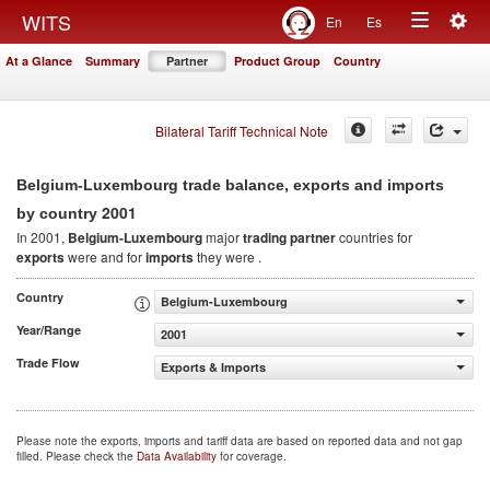
Togg
WITS
En
Es
Toggle
navig
At a Glance
Summary
Partner
Product Group
Country
navigation
Bilateral Tariff Technical Note
Belgium-Luxembourg trade balance, exports and imports
2001
by country
In 2001,
Belgium-Luxembourg
major
trading partner
countries for
exports
were and for
imports
they were .
Country
Belgium-Luxembourg
Year/Range
2001
Trade Flow
Exports & Imports
Please note the exports, imports and tariff data are based on reported data and not gap
filled. Please check the
Data Availability
for coverage.