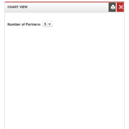
CHART VIEW
Number of Partners
:
5