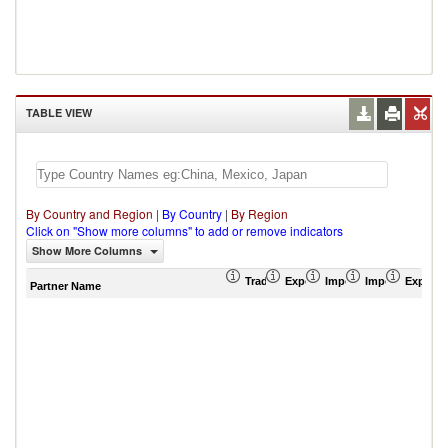
TABLE VIEW
By Country and Region
|
By Country
|
By Region
Click on "Show more columns" to add or remove indicators
Show More Columns
Trade Balance (US$ Thousand)
Export (US$ Thousand)
Import (US$ Thousand
Import Partner 
Export 
Partner Name