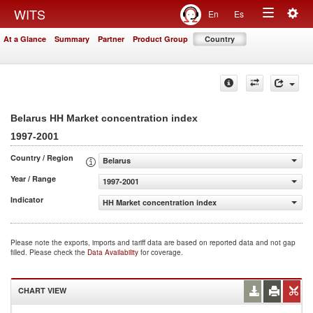
Togg
WITS
En
Es
Toggle
navig
At a Glance
Summary
Partner
Product Group
Country
navigation
Belarus HH Market concentration index
1997-2001
Country / Region
Belarus
Year / Range
1997-2001
Indicator
HH Market concentration index
Please note the exports, imports and tariff data are based on reported data and not gap
filled. Please check the
Data Availability
for coverage.
CHART VIEW