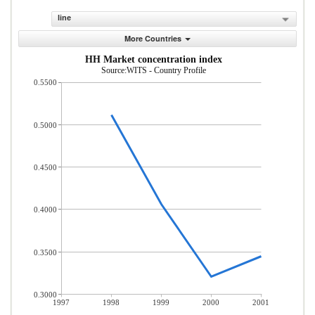
line
More Countries
HH Market concentration index
Source:WITS - Country Profile
0.5500
0.5000
0.4500
0.4000
0.3500
0.3000
1997
1998
1999
2000
2001