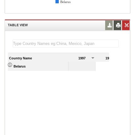
Belarus
TABLE VIEW
Country Name
1997
1998
1
0.51
Belarus