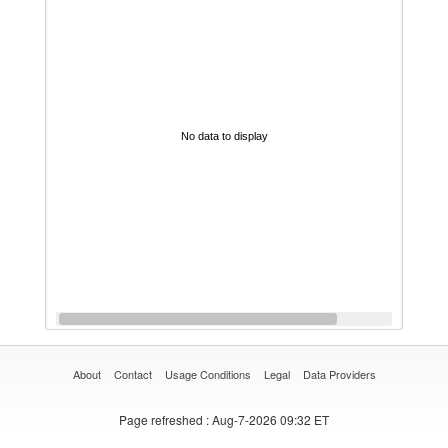
No data to display
About
Contact
Usage Conditions
Legal
Data Providers
Page refreshed
: Aug-7-2026 09:32 ET