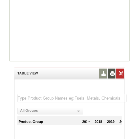
TABLE VIEW
All Groups
Product Group
2017
2018
2019
2020
202