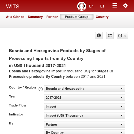
Togg
WITS
En
Es
Toggle
navig
At a Glance
Summary
Partner
Product Group
Country
navigation
Bosnia and Herzegovina Products by Stages of
Processing Imports from By Country
in US$ Thousand 2017-2021
Bosnia and Herzegovina Import
in thousand US$ for
Stages Of
Processing products
By Country
between 2017 and 2021
Country / Region
Bosnia and Herzegovina
Year
2017-2021
Trade Flow
Import
Indicator
Import (US$ Thousand)
By
Partner
By Country