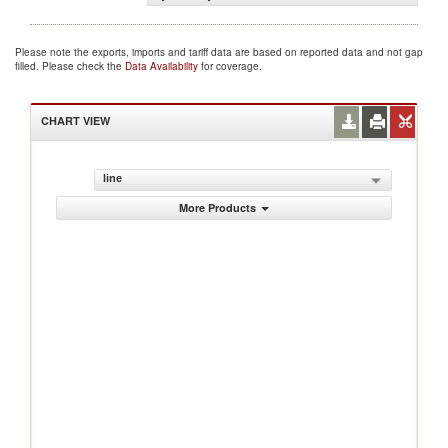
Please note the exports, imports and tariff data are based on reported data and not gap
filled. Please check the
Data Availability
for coverage.
CHART VIEW
line
More Products